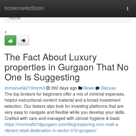
Home
bookmarkcitizen
Togg
navi
Home
1
The Fact About Luxury
properties in Gurgaon That No
One Is Suggesting
immanuela219mzm3
392 days ago
News
Discuss
The top brokers for beginners offer a mix of minimal expenses,
helpful instructional content material and a broad investment
selection. Our testers also look for investing platforms that are
very easy to navigate and flexible while you develop your skills.
Crafted with care and managed with utmost hygiene & basic
https://mvnmall37dgurgaon.com/blog/exploring-mvn-mall-a-
vibrant-retail-destination-in-sector-37d-gurgaon/