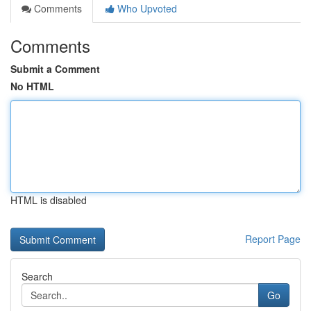
Comments
Who Upvoted
Comments
Submit a Comment
No HTML
HTML is disabled
Report Page
Search
Go