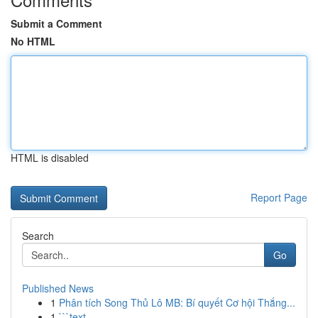
Submit a Comment
No HTML
HTML is disabled
Report Page
Search
Go
Published News
1
Phân tích Song Thủ Lô MB: Bí quyết Cơ hội Thắng...
1
```text