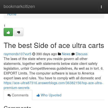
Home
bookmarkcitizen
Togg
navi
Home
1
The best Side of ace ultra carts
raymonds107vur5
390 days ago
News
Discuss
The laws of the state where you reside govern all other
statements, together with statements below state client safety
legislation, unfair Competitiveness guidelines, As well as in tort. 6.
EXPORT Limits. The computer software is issue to America
export laws and rules. You have to comply with all domestic and
https://ace-ultra87316.answerblogs.com/36382156/top-ace-ultra-
premium-secrets
Comments
Who Upvoted
Comments