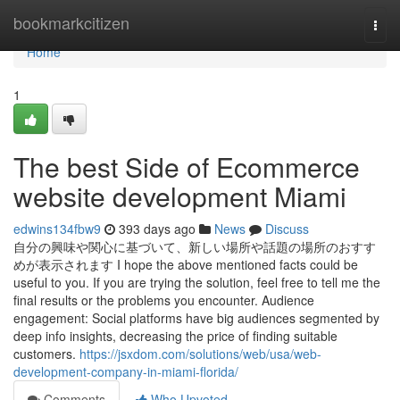
Home
bookmarkcitizen
Togg
navi
Home
1
The best Side of Ecommerce
website development Miami
edwins134fbw9
393 days ago
News
Discuss
自分の興味や関心に基づいて、新しい場所や話題の場所のおすす
めが表示されます I hope the above mentioned facts could be
useful to you. If you are trying the solution, feel free to tell me the
final results or the problems you encounter. Audience
engagement: Social platforms have big audiences segmented by
deep info insights, decreasing the price of finding suitable
customers.
https://jsxdom.com/solutions/web/usa/web-
development-company-in-miami-florida/
Comments
Who Upvoted