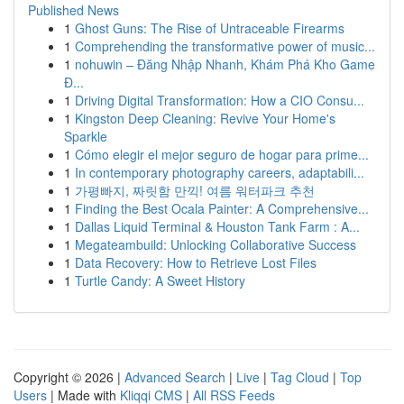
Published News
1
Ghost Guns: The Rise of Untraceable Firearms
1
Comprehending the transformative power of music...
1
nohuwin – Đăng Nhập Nhanh, Khám Phá Kho Game
Đ...
1
Driving Digital Transformation: How a CIO Consu...
1
Kingston Deep Cleaning: Revive Your Home's
Sparkle
1
Cómo elegir el mejor seguro de hogar para prime...
1
In contemporary photography careers, adaptabili...
1
가평빠지, 짜릿함 만끽! 여름 워터파크 추천
1
Finding the Best Ocala Painter: A Comprehensive...
1
Dallas Liquid Terminal & Houston Tank Farm : A...
1
Megateambuild: Unlocking Collaborative Success
1
Data Recovery: How to Retrieve Lost Files
1
Turtle Candy: A Sweet History
Copyright © 2026 |
Advanced Search
|
Live
|
Tag Cloud
|
Top
Users
| Made with
Kliqqi CMS
|
All RSS Feeds