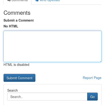
Comments
Submit a Comment
No HTML
HTML is disabled
Report Page
Search
Go