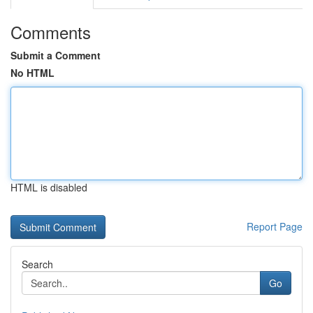
Comments
Submit a Comment
No HTML
HTML is disabled
Report Page
Search
Go