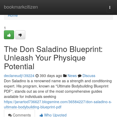
Home
bookmarkcitizen
Togg
navi
Home
1
The Don Saladino Blueprint:
Unleash Your Physique
Potential
declaneudj139224
393 days ago
News
Discuss
Don Saladino is a renowned name as a strength and conditioning
expert. His program, known as "Ultimate Bodybuilding Blueprint
PDF", stands out as one of the most comprehensive guides
available for individuals seeking
https://janartod736627.blogsmine.com/36584227/don-saladino-s-
ultimate-bodybuilding-blueprint-pdf
Comments
Who Upvoted