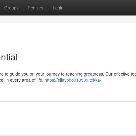
Groups
Register
Login
ntial
re to guide you on your journey to reaching greatness. Our effective to
l in every area of life.
https://ellaybdo010589.tokka-