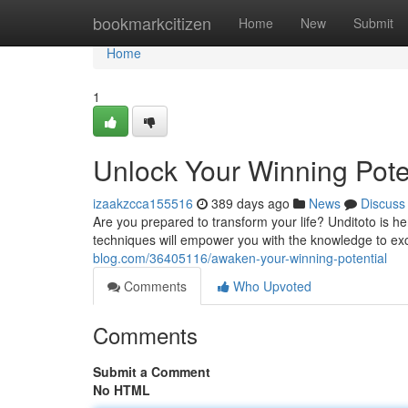
Home
bookmarkcitizen
Home
New
Submit
Home
1
Unlock Your Winning Pote
izaakzcca155516
389 days ago
News
Discuss
Are you prepared to transform your life? Unditoto is he
techniques will empower you with the knowledge to exce
blog.com/36405116/awaken-your-winning-potential
Comments
Who Upvoted
Comments
Submit a Comment
No HTML