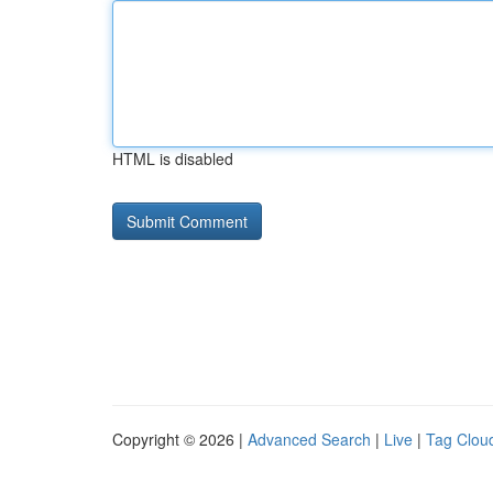
HTML is disabled
Copyright © 2026 |
Advanced Search
|
Live
|
Tag Clou