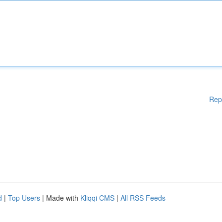
Rep
d
|
Top Users
| Made with
Kliqqi CMS
|
All RSS Feeds