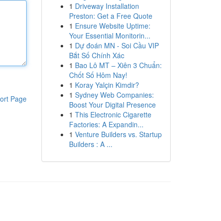
1
Driveway Installation
Preston: Get a Free Quote
1
Ensure Website Uptime:
Your Essential Monitorin...
1
Dự đoán MN - Soi Cầu VIP
Bắt Số Chính Xác
1
Bao Lô MT – Xiên 3 Chuẩn:
Chốt Số Hôm Nay!
1
Koray Yalçin Kimdir?
1
Sydney Web Companies:
ort Page
Boost Your Digital Presence
1
This Electronic Cigarette
Factories: A Expandin...
1
Venture Builders vs. Startup
Builders : A ...