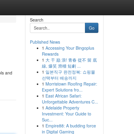
Search
Go
Published News
1
Accessing Your Bingoplus
Rewards
1
大 干 巔 浪! 青春 從不 留 底
線, 爆笑 滑稽 短劇 ...
1
일본직구 완전정복: 쇼핑몰
ols and
선택부터 배송까지
1
Morristown Roofing Repair:
Expert Solutions fro...
1
East African Safari:
Unforgettable Adventures C...
1
Adelaide Property
Investment: Your Guide to
Suc...
1
Empire88: A budding force
in Digital Gaming