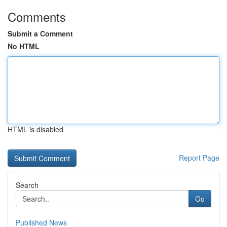
Comments
Submit a Comment
No HTML
HTML is disabled
Report Page
Search
Go
Published News