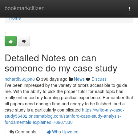
Home
bookmarkcitizen
Togg
navi
Home
1
Detailed Notes on can
someone do my case study
richardl363jpn8
390 days ago
News
Discuss
I’ve been impressed by the variety of tutors accessible to guide
me. With the ability to pick the proper tutor for each topic has
really enhanced my learning practical experience. Remember that
all papers need enough time and energy to be finished, and a
case study is a particularly complicated
https://write-my-case-
study56482.onesmablog.com/stanford-case-study-analysis-
fundamentals-explained-76967330
Comments
Who Upvoted