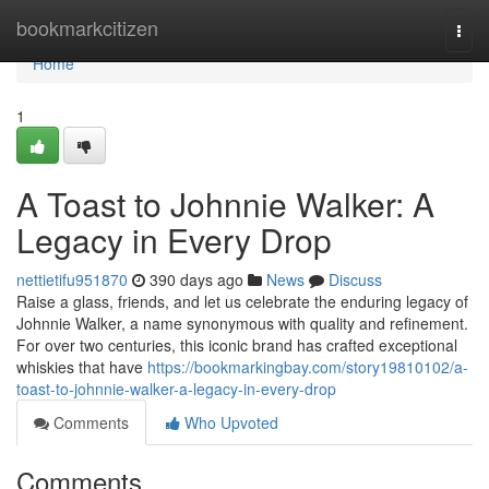
Home
bookmarkcitizen
Togg
navi
Home
1
A Toast to Johnnie Walker: A
Legacy in Every Drop
nettietifu951870
390 days ago
News
Discuss
Raise a glass, friends, and let us celebrate the enduring legacy of
Johnnie Walker, a name synonymous with quality and refinement.
For over two centuries, this iconic brand has crafted exceptional
whiskies that have
https://bookmarkingbay.com/story19810102/a-
toast-to-johnnie-walker-a-legacy-in-every-drop
Comments
Who Upvoted
Comments