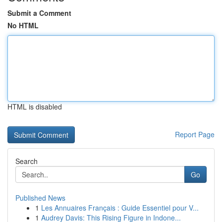
Submit a Comment
No HTML
HTML is disabled
Report Page
Search
Go
Published News
1
Les Annuaires Français : Guide Essentiel pour V...
1
Audrey Davis: This Rising Figure in Indone...