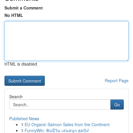
Submit a Comment
No HTML
HTML is disabled
Report Page
Search
Go
Published News
1
EU Organic Salmon Sales from the Continent
1
FunnyWin: ฟันนี่วิน เล่นสนุก สุดปัง!