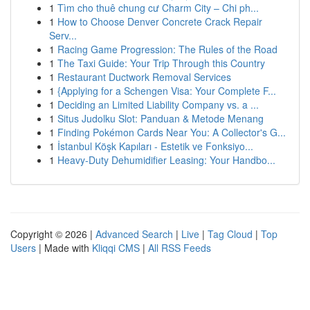
1
Tìm cho thuê chung cư Charm City – Chi ph...
1
How to Choose Denver Concrete Crack Repair
Serv...
1
Racing Game Progression: The Rules of the Road
1
The Taxi Guide: Your Trip Through this Country
1
Restaurant Ductwork Removal Services
1
{Applying for a Schengen Visa: Your Complete F...
1
Deciding an Limited Liability Company vs. a ...
1
Situs Judolku Slot: Panduan & Metode Menang
1
Finding Pokémon Cards Near You: A Collector's G...
1
İstanbul Köşk Kapıları - Estetik ve Fonksiyo...
1
Heavy-Duty Dehumidifier Leasing: Your Handbo...
Copyright © 2026 |
Advanced Search
|
Live
|
Tag Cloud
|
Top
Users
| Made with
Kliqqi CMS
|
All RSS Feeds