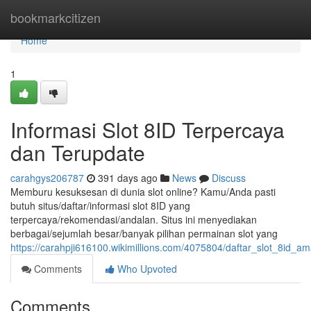
Home
bookmarkcitizen
Home
1
Informasi Slot 8ID Terpercaya
dan Terupdate
carahgys206787
391 days ago
News
Discuss
Memburu kesuksesan di dunia slot online? Kamu/Anda pasti
butuh situs/daftar/informasi slot 8ID yang
terpercaya/rekomendasi/andalan. Situs ini menyediakan
berbagai/sejumlah besar/banyak pilihan permainan slot yang
https://carahpji616100.wikimillions.com/4075804/daftar_slot_8id_
Comments
Who Upvoted
Comments