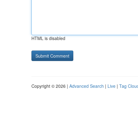
HTML is disabled
Copyright © 2026 |
Advanced Search
|
Live
|
Tag Clou