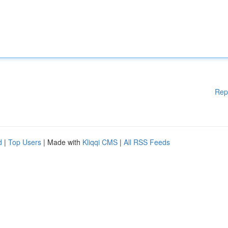
Rep
d
|
Top Users
| Made with
Kliqqi CMS
|
All RSS Feeds