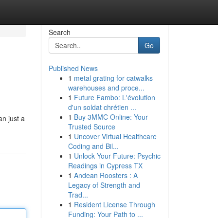
Search
Go
Published News
1
metal grating for catwalks
warehouses and proce...
1
Future Fambo: L'évolution
d'un soldat chrétien ...
1
Buy 3MMC Online: Your
an just a
Trusted Source
1
Uncover Virtual Healthcare
Coding and Bil...
1
Unlock Your Future: Psychic
Readings in Cypress TX
1
Andean Roosters : A
Legacy of Strength and
Trad...
1
Resident License Through
Funding: Your Path to ...