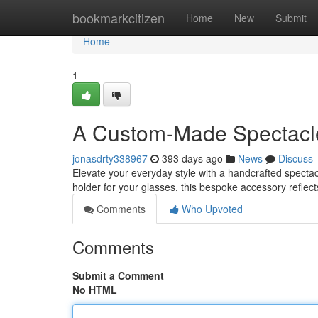
Home
bookmarkcitizen
Home
New
Submit
Home
1
A Custom-Made Spectacl
jonasdrty338967
393 days ago
News
Discuss
Elevate your everyday style with a handcrafted spectacl
holder for your glasses, this bespoke accessory reflect
Comments
Who Upvoted
Comments
Submit a Comment
No HTML