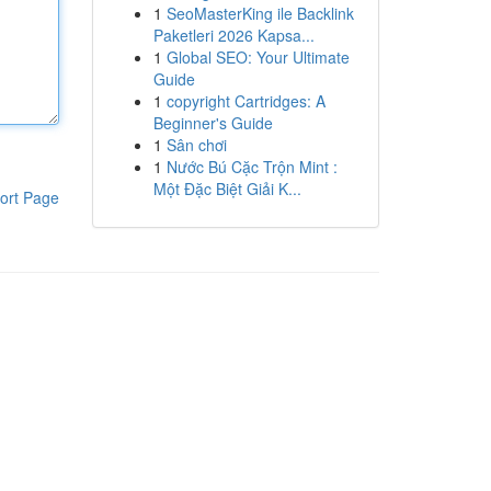
1
SeoMasterKing ile Backlink
Paketleri 2026 Kapsa...
1
Global SEO: Your Ultimate
Guide
1
copyright Cartridges: A
Beginner's Guide
1
Sân chơi
1
Nước Bú Cặc Trộn Mint :
Một Đặc Biệt Giải K...
ort Page