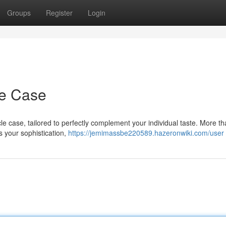
Groups
Register
Login
e Case
e case, tailored to perfectly complement your individual taste. More th
s your sophistication,
https://jemimassbe220589.hazeronwiki.com/user