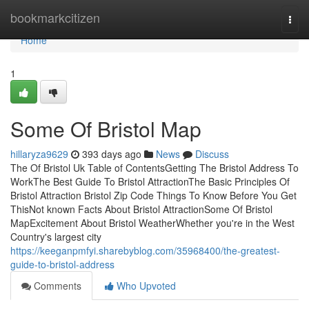
Home
bookmarkcitizen
Togg
navi
Home
1
Some Of Bristol Map
hillaryza9629
393 days ago
News
Discuss
The Of Bristol Uk Table of ContentsGetting The Bristol Address To
WorkThe Best Guide To Bristol AttractionThe Basic Principles Of
Bristol Attraction Bristol Zip Code Things To Know Before You Get
ThisNot known Facts About Bristol AttractionSome Of Bristol
MapExcitement About Bristol WeatherWhether you're in the West
Country's largest city
https://keeganpmfyi.sharebyblog.com/35968400/the-greatest-
guide-to-bristol-address
Comments
Who Upvoted