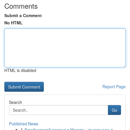
Comments
Submit a Comment
No HTML
HTML is disabled
Report Page
Search
Go
Published News
1
Дизайнерский ремонт в Москве : от замысла д...