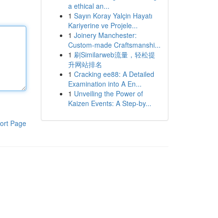
a ethical an...
1
Sayın Koray Yalçin Hayatı
Kariyerine ve Projele...
1
Joinery Manchester:
Custom-made Craftsmanshi...
1
刷Similarweb流量，轻松提
升网站排名
1
Cracking ee88: A Detailed
Examination into A En...
1
Unveiling the Power of
Kaizen Events: A Step-by...
ort Page