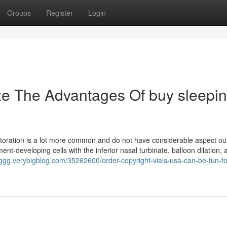
Groups
Register
Login
ze The Advantages Of buy sleepi
Restoration is a lot more common and do not have considerable aspect o
ment-developing cells with the inferior nasal turbinate, balloon dilation, 
ggg.verybigblog.com/35262600/order-copyright-vials-usa-can-be-fun-fo