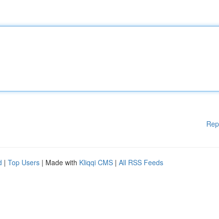
Rep
d
|
Top Users
| Made with
Kliqqi CMS
|
All RSS Feeds