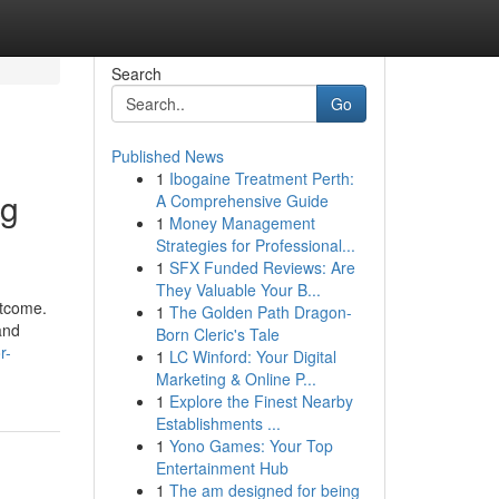
Search
Go
Published News
1
Ibogaine Treatment Perth:
ng
A Comprehensive Guide
1
Money Management
Strategies for Professional...
1
SFX Funded Reviews: Are
They Valuable Your B...
utcome.
1
The Golden Path Dragon-
and
Born Cleric's Tale
r-
1
LC Winford: Your Digital
Marketing & Online P...
1
Explore the Finest Nearby
Establishments ...
1
Yono Games: Your Top
Entertainment Hub
1
The am designed for being