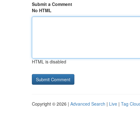
Submit a Comment
No HTML
HTML is disabled
Copyright © 2026 |
Advanced Search
|
Live
|
Tag Clou