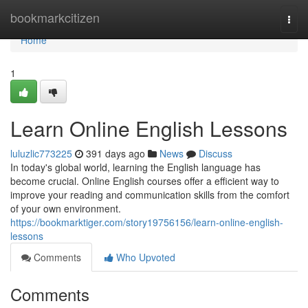
Home
bookmarkcitizen
Togg
navi
Home
1
Learn Online English Lessons
luluzlic773225
391 days ago
News
Discuss
In today's global world, learning the English language has
become crucial. Online English courses offer a efficient way to
improve your reading and communication skills from the comfort
of your own environment.
https://bookmarktiger.com/story19756156/learn-online-english-
lessons
Comments
Who Upvoted
Comments