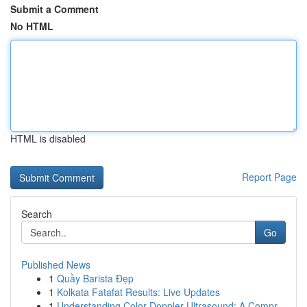
Submit a Comment
No HTML
HTML is disabled
Report Page
Search
Go
Published News
1
Quầy Barista Đẹp
1
Kolkata Fatafat Results: Live Updates
1
Understanding Color Doppler Ultrasound: A Compr...