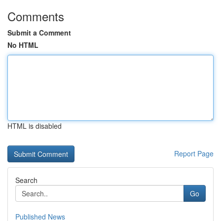
Comments
Submit a Comment
No HTML
HTML is disabled
Report Page
Search
Go
Published News