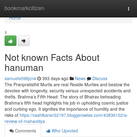
Home
bookmarkcitizen
Togg
navi
Home
1
Not known Facts About
hanuman
samuelv098jzn4
393 days ago
News
Discuss
The Pranpratisthit Murtis are real Reside Murties and bestow the
devotee with longevity, security versus unexpected accidents and
thefts. Brahma’s Fifth Head: The story of Bhairav beheading
Brahma’s fifth head highlights his job in upholding cosmic justice
and curbing ego. It signifies the importance of humility and the
risks of
https://vashikaran32197.bloggerswise.com/43836102/a-
review-of-mahavidya
Comments
Who Upvoted