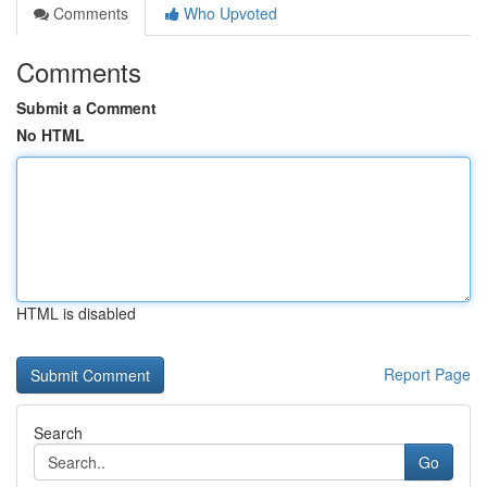
Comments
Who Upvoted
Comments
Submit a Comment
No HTML
HTML is disabled
Report Page
Search
Go