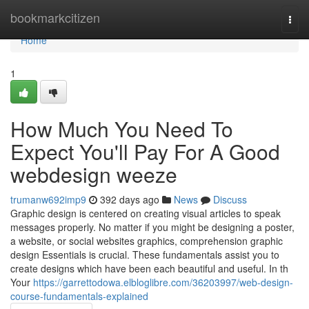
Home
bookmarkcitizen
Togg
navi
Home
1
How Much You Need To
Expect You'll Pay For A Good
webdesign weeze
trumanw692imp9
392 days ago
News
Discuss
Graphic design is centered on creating visual articles to speak
messages properly. No matter if you might be designing a poster,
a website, or social websites graphics, comprehension graphic
design Essentials is crucial. These fundamentals assist you to
create designs which have been each beautiful and useful. In th
Your
https://garrettodowa.elbloglibre.com/36203997/web-design-
course-fundamentals-explained