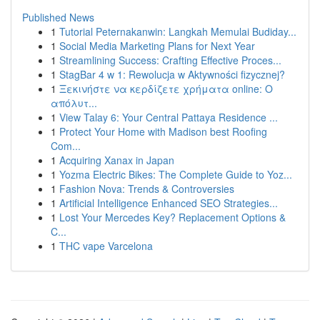
Published News
1
Tutorial Peternakanwin: Langkah Memulai Budiday...
1
Social Media Marketing Plans for Next Year
1
Streamlining Success: Crafting Effective Proces...
1
StagBar 4 w 1: Rewolucja w Aktywności fizycznej?
1
Ξεκινήστε να κερδίζετε χρήματα online: Ο
απόλυτ...
1
View Talay 6: Your Central Pattaya Residence ...
1
Protect Your Home with Madison best Roofing
Com...
1
Acquiring Xanax in Japan
1
Yozma Electric Bikes: The Complete Guide to Yoz...
1
Fashion Nova: Trends & Controversies
1
Artificial Intelligence Enhanced SEO Strategies...
1
Lost Your Mercedes Key? Replacement Options &
C...
1
THC vape Varcelona