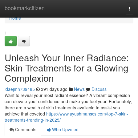
Home
bookmarkcitizen
Togg
navi
Home
1
Unleash Your Inner Radiance:
Skin Treatments for a Glowing
Complexion
idaejmh739485
391 days ago
News
Discuss
Want to reveal your most radiant essence? A vibrant complexion
can elevate your confidence and make you feel your. Fortunately,
there are a wealth of skin treatments available to assist you
achieve that coveted
https://www.ayushmanscs.com/top-7-skin-
treatments-trending-in-2025/
Comments
Who Upvoted