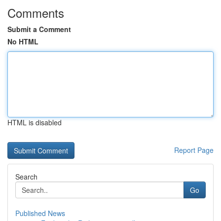
Comments
Submit a Comment
No HTML
HTML is disabled
Report Page
Search
Go
Published News