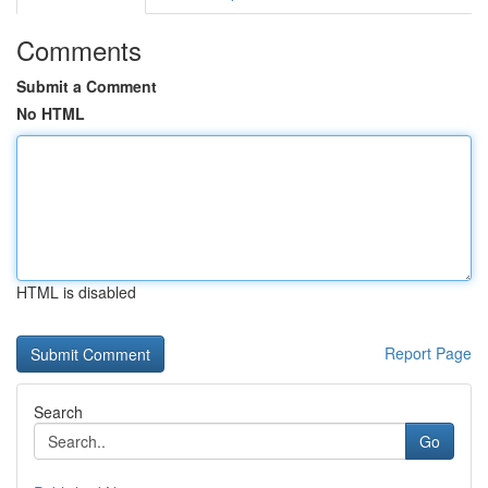
Comments
Submit a Comment
No HTML
HTML is disabled
Report Page
Search
Go