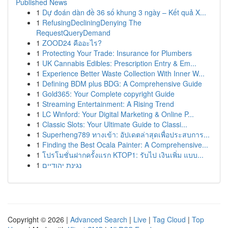
Published News
1
Dự đoán dàn đề 36 số khung 3 ngày – Kết quả X...
1
RefusingDecliningDenying The
RequestQueryDemand
1
ZOOD24 คืออะไร?
1
Protecting Your Trade: Insurance for Plumbers
1
UK Cannabis Edibles: Prescription Entry & Em...
1
Experience Better Waste Collection With Inner W...
1
Defining BDM plus BDG: A Comprehensive Guide
1
Gold365: Your Complete copyright Guide
1
Streaming Entertainment: A Rising Trend
1
LC Winford: Your Digital Marketing & Online P...
1
Classic Slots: Your Ultimate Guide to Classi...
1
Superheng789 ทางเข้า: อัปเดตล่าสุดเพื่อประสบการ...
1
Finding the Best Ocala Painter: A Comprehensive...
1
โปรโมชั่นฝากครั้งแรก KTOP1: รับไป เงินเพิ่ม แบบ...
1
נגינת יהודיים
Copyright © 2026 |
Advanced Search
|
Live
|
Tag Cloud
|
Top