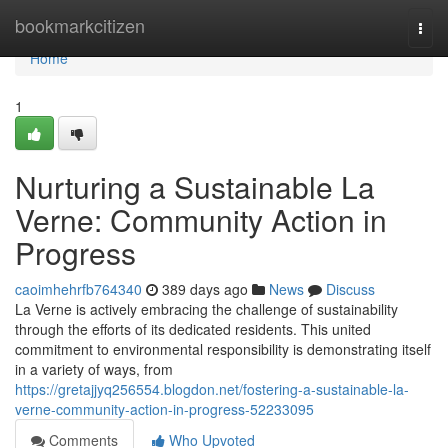
Home
bookmarkcitizen
Togg
navi
Home
1
Nurturing a Sustainable La
Verne: Community Action in
Progress
caoimhehrfb764340
389 days ago
News
Discuss
La Verne is actively embracing the challenge of sustainability
through the efforts of its dedicated residents. This united
commitment to environmental responsibility is demonstrating itself
in a variety of ways, from
https://gretajjyq256554.blogdon.net/fostering-a-sustainable-la-
verne-community-action-in-progress-52233095
Comments
Who Upvoted