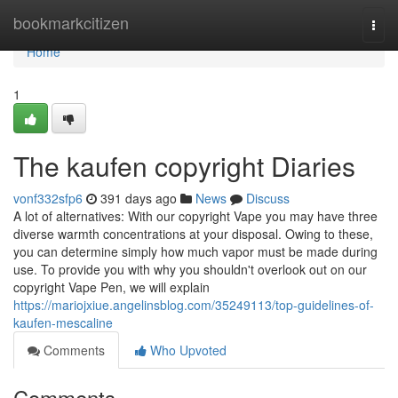
Home
bookmarkcitizen
Togg
navi
Home
1
The kaufen copyright Diaries
vonf332sfp6
391 days ago
News
Discuss
A lot of alternatives: With our copyright Vape you may have three
diverse warmth concentrations at your disposal. Owing to these,
you can determine simply how much vapor must be made during
use. To provide you with why you shouldn't overlook out on our
copyright Vape Pen, we will explain
https://mariojxiue.angelinsblog.com/35249113/top-guidelines-of-
kaufen-mescaline
Comments
Who Upvoted
Comments