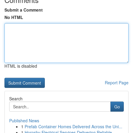
Submit a Comment
No HTML
HTML is disabled
Report Page
Search
Go
Published News
1
Prefab Container Homes Delivered Across the Uni...
1
Hornsby Electrical Services Delivering Reliable...