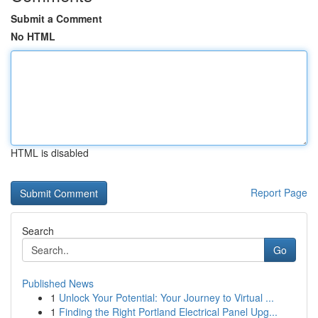
Submit a Comment
No HTML
HTML is disabled
Report Page
Search
Go
Published News
1
Unlock Your Potential: Your Journey to Virtual ...
1
Finding the Right Portland Electrical Panel Upg...