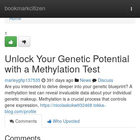
Home
bookmarkcitizen
Togg
navi
Home
1
Unlock Your Genetic Potential
with a Methylation Test
marleygfip137535
391 days ago
News
Discuss
Are you interested to delve deeper into your genetic blueprint? A
methylation test can reveal invaluable data about your individual
genetic makeup. Methylation is a crucial process that controls
gene expression,
https://nicolaskokw932468.tokka-
blog.com/profile
Comments
Who Upvoted
Comments