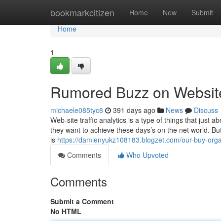
Home
bookmarkcitizen
Home
New
Submit
Home
1
Rumored Buzz on Website 
michaele085tyc8
391 days ago
News
Discuss
Web-site traffic analytics is a type of things that just a
they want to achieve these days’s on the net world. But j
is
https://damienyukz108183.blogzet.com/our-buy-orga
Comments
Who Upvoted
Comments
Submit a Comment
No HTML