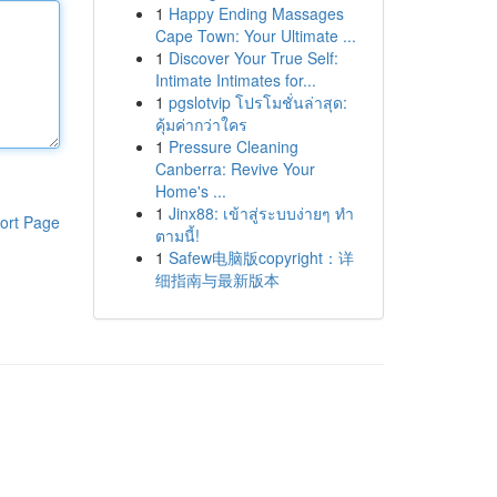
1
Happy Ending Massages
Cape Town: Your Ultimate ...
1
Discover Your True Self:
Intimate Intimates for...
1
pgslotvip โปรโมชั่นล่าสุด:
คุ้มค่ากว่าใคร
1
Pressure Cleaning
Canberra: Revive Your
Home's ...
1
Jinx88: เข้าสู่ระบบง่ายๆ ทำ
ort Page
ตามนี้!
1
Safew电脑版copyright：详
细指南与最新版本