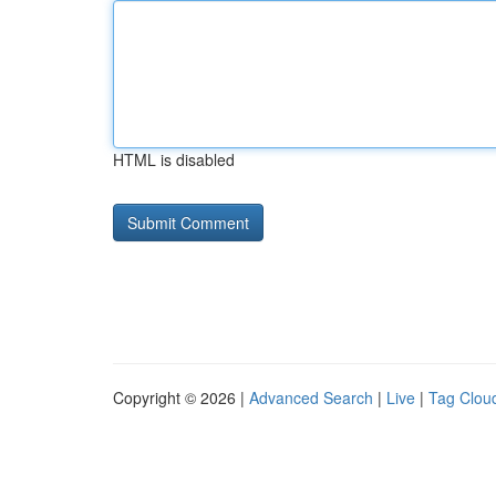
HTML is disabled
Copyright © 2026 |
Advanced Search
|
Live
|
Tag Clou