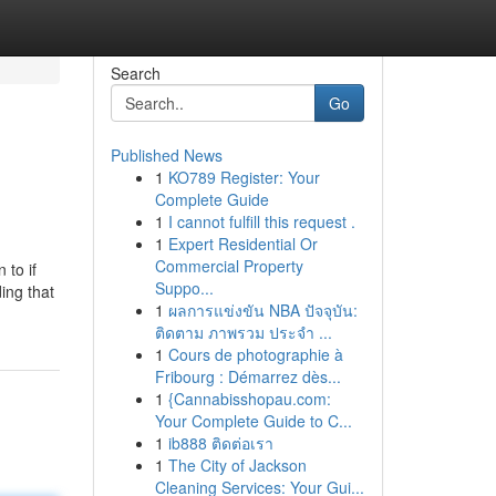
Search
Go
Published News
1
KO789 Register: Your
Complete Guide
1
I cannot fulfill this request .
1
Expert Residential Or
Commercial Property
 to if
Suppo...
ding that
1
ผลการแข่งขัน NBA ปัจจุบัน:
ติดตาม ภาพรวม ประจำ ...
1
Cours de photographie à
Fribourg : Démarrez dès...
1
{Cannabisshopau.com:
Your Complete Guide to C...
1
ib888 ติดต่อเรา
1
The City of Jackson
Cleaning Services: Your Gui...