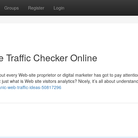
Groups
Register
Login
Traffic Checker Online
bout every Web-site proprietor or digital marketer has got to pay attention
ust what is Web site visitors analytics? Nicely, it’s all about understan
nic-web-traffic-ideas-50817296