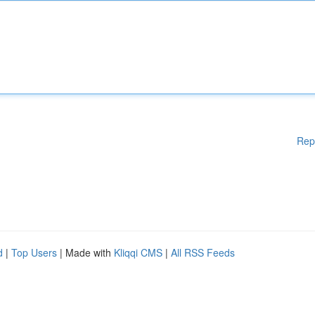
Rep
d
|
Top Users
| Made with
Kliqqi CMS
|
All RSS Feeds