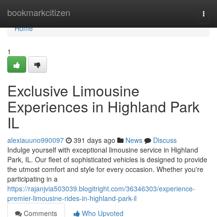
Home
bookmarkcitizen
Togg
navi
Home
1
Exclusive Limousine
Experiences in Highland Park
IL
alexiauuno990097
391 days ago
News
Discuss
Indulge yourself with exceptional limousine service in Highland
Park, IL. Our fleet of sophisticated vehicles is designed to provide
the utmost comfort and style for every occasion. Whether you're
participating in a
https://rajanjvia503039.blogitright.com/36346303/experience-
premier-limousine-rides-in-highland-park-il
Comments
Who Upvoted