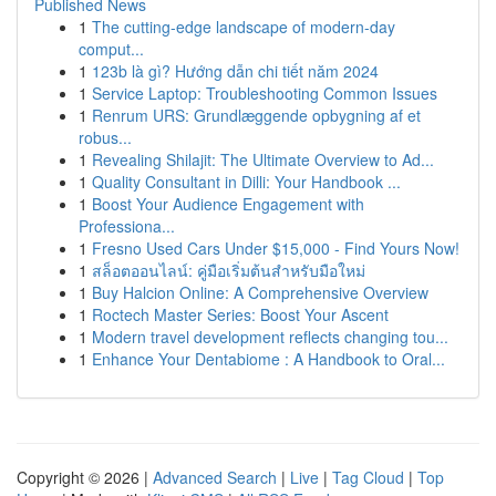
Published News
1
The cutting-edge landscape of modern-day
comput...
1
123b là gì? Hướng dẫn chi tiết năm 2024
1
Service Laptop: Troubleshooting Common Issues
1
Renrum URS: Grundlæggende opbygning af et
robus...
1
Revealing Shilajit: The Ultimate Overview to Ad...
1
Quality Consultant in Dilli: Your Handbook ...
1
Boost Your Audience Engagement with
Professiona...
1
Fresno Used Cars Under $15,000 - Find Yours Now!
1
สล็อตออนไลน์: คู่มือเริ่มต้นสำหรับมือใหม่
1
Buy Halcion Online: A Comprehensive Overview
1
Roctech Master Series: Boost Your Ascent
1
Modern travel development reflects changing tou...
1
Enhance Your Dentabiome : A Handbook to Oral...
Copyright © 2026 |
Advanced Search
|
Live
|
Tag Cloud
|
Top