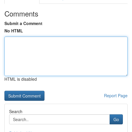
Comments
Submit a Comment
No HTML
HTML is disabled
Report Page
Search
Go