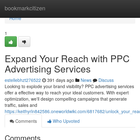
Home
bookmarkcitizen
Home
1
Expand Your Reach with PPC
Advertising Services
estellebhzt276522
391 days ago
News
Discuss
Looking to explode your brand visibility? PPC advertising services
offer a effective way to reach your ideal customers. With expert
optimization, we'll design compelling campaigns that generate
traffic, sales and
https://keithyrln842586.oneworldwiki.com/6817682/unlock_your_rea
Comments
Who Upvoted
Comments