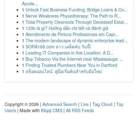
Ayuda...
1
Unlock Fast Business Funding: Bridge Loans & Co...
1
Nerve Weakness Physiotherapy: The Path to R...
1
Total Property Cleanouts Through Deceased Estat...
1
123b là gì? Hướng dẫn chi tiết và đánh giá
1
Atendimento de Pintura Profissionais em Capi...
1
The modern landscape of dynamic enterprise lead...
1
SORA168.com ลาว เคล็ดลับ วันนี้!
1
Leading IT Companies in this Location: A D...
1
Buy Tobacco Via the Internet near Mississauga: ...
1
Finding Trusted Plumbers Near You in Dartford
1
สล็อตออนไลน์: คู่มือเริ่มต้นสำหรับมือใหม่
Copyright © 2026 |
Advanced Search
|
Live
|
Tag Cloud
|
Top
Users
| Made with
Kliqqi CMS
|
All RSS Feeds