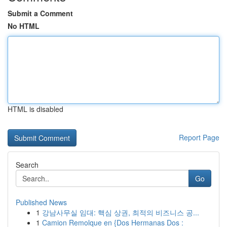
Submit a Comment
No HTML
HTML is disabled
Report Page
Search
Go
Published News
1
강남사무실 임대: 핵심 상권, 최적의 비즈니스 공...
1
Camion Remolque en {Dos Hermanas Dos :