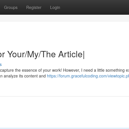
Groups
Register
Login
or Your/My/The Article|
s
y capture the essence of your work! However, I need a little something e
an analyze its content and
https://forum.gracefulcoding.com/viewtopic.