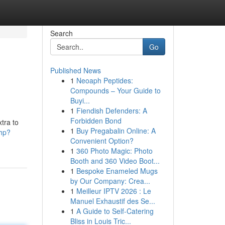
Search
Go
Published News
1
Neoaph Peptides:
Compounds – Your Guide to
Buyi...
1
Fiendish Defenders: A
Forbidden Bond
xtra to
1
Buy Pregabalin Online: A
php?
Convenient Option?
1
360 Photo Magic: Photo
Booth and 360 Video Boot...
1
Bespoke Enameled Mugs
by Our Company: Crea...
1
Meilleur IPTV 2026 : Le
Manuel Exhaustif des Se...
1
A Guide to Self-Catering
Bliss in Louis Tric...