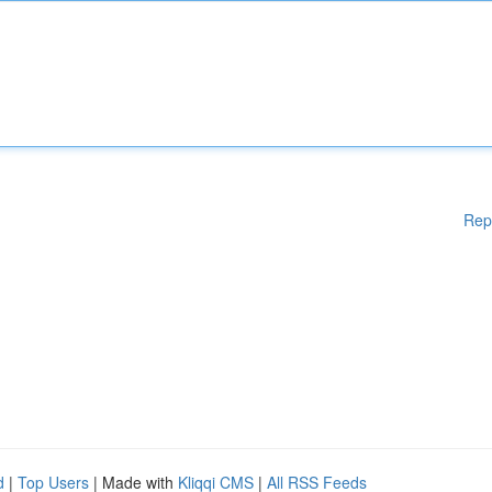
Rep
d
|
Top Users
| Made with
Kliqqi CMS
|
All RSS Feeds