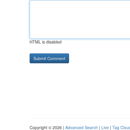
HTML is disabled
Copyright © 2026 |
Advanced Search
|
Live
|
Tag Clou