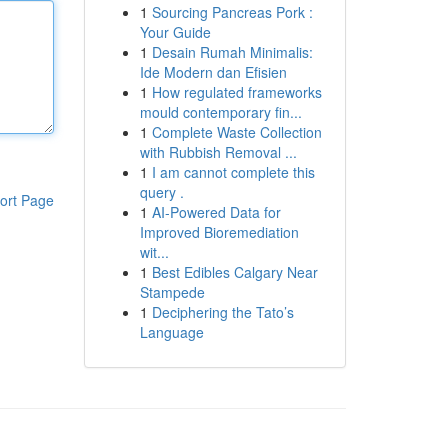
1
Sourcing Pancreas Pork :
Your Guide
1
Desain Rumah Minimalis:
Ide Modern dan Efisien
1
How regulated frameworks
mould contemporary fin...
1
Complete Waste Collection
with Rubbish Removal ...
1
I am cannot complete this
query .
ort Page
1
AI-Powered Data for
Improved Bioremediation
wit...
1
Best Edibles Calgary Near
Stampede
1
Deciphering the Tato’s
Language