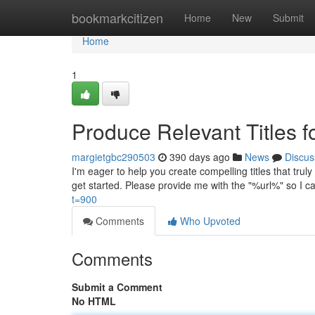
Home
bookmarkcitizen
Home
New
Submit
Home
1
Produce Relevant Titles f
margietgbc290503
390 days ago
News
Discus
I'm eager to help you create compelling titles that trul
get started. Please provide me with the "%url%" so I c
t=900
Comments
Who Upvoted
Comments
Submit a Comment
No HTML