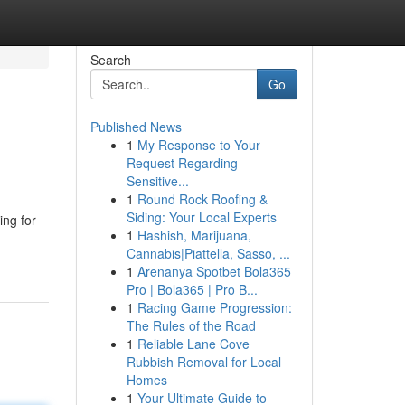
Search
Go
Published News
1
My Response to Your
Request Regarding
Sensitive...
1
Round Rock Roofing &
Siding: Your Local Experts
ing for
1
Hashish, Marijuana,
Cannabis|Piattella, Sasso, ...
1
Arenanya Spotbet Bola365
Pro | Bola365 | Pro B...
1
Racing Game Progression:
The Rules of the Road
1
Reliable Lane Cove
Rubbish Removal for Local
Homes
1
Your Ultimate Guide to