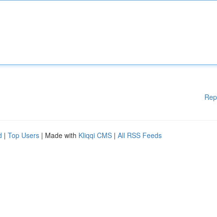
Rep
d
|
Top Users
| Made with
Kliqqi CMS
|
All RSS Feeds