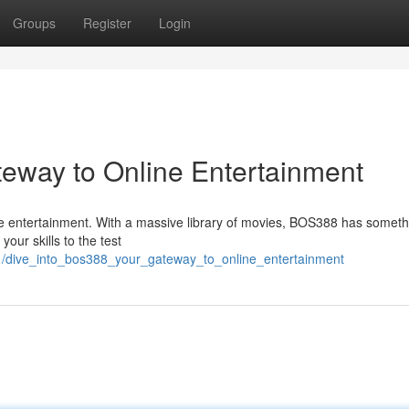
Groups
Register
Login
eway to Online Entertainment
ine entertainment. With a massive library of movies, BOS388 has someth
your skills to the test
1/dive_into_bos388_your_gateway_to_online_entertainment