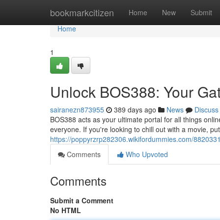
Home
bookmarkcitizen
Home
New
Submit
Home
1
Unlock BOS388: Your Gat
sairanezn873955
389 days ago
News
Discuss
BOS388 acts as your ultimate portal for all things onl
everyone. If you're looking to chill out with a movie, put 
https://poppyrzrp282306.wikifordummies.com/882033
Comments
Who Upvoted
Comments
Submit a Comment
No HTML