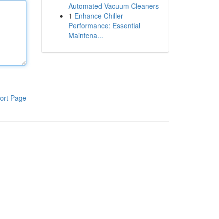
Automated Vacuum Cleaners
1
Enhance Chiller
Performance: Essential
Maintena...
ort Page