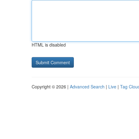
HTML is disabled
Copyright © 2026 |
Advanced Search
|
Live
|
Tag Clou