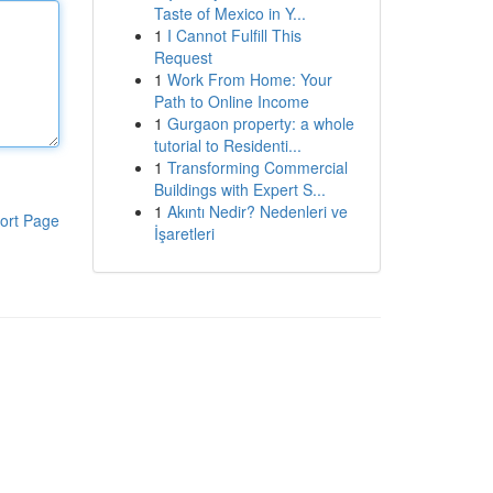
Taste of Mexico in Y...
1
I Cannot Fulfill This
Request
1
Work From Home: Your
Path to Online Income
1
Gurgaon property: a whole
tutorial to Residenti...
1
Transforming Commercial
Buildings with Expert S...
1
Akıntı Nedir? Nedenleri ve
ort Page
İşaretleri