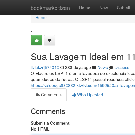
Home
bookmarkcitizen
Home
New
Submit
Home
1
Sua Lavagem Ideal em 1
liviakzrj574043
388 days ago
News
Discuss
O Electrolux LSP11 é uma lavadora de excelência idea
quantidades de roupa. O LSP11 possui recursos efic
https://kalebegs683832.ktwiki.com/1592520/a_lavag
Comments
Who Upvoted
Comments
Submit a Comment
No HTML