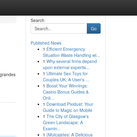
Search
Go
Published News
1
Efficient Emergency
Situation Waste Handling wi...
1
Why several firms depend
upon external expertis...
1
Ultimate Sex Toys for
 grandes
Couples UK: A User's ...
1
Boost Your Winnings:
Casino Bonus Guides &
Onli...
1
Download Pixidust: Your
Guide to Magic on Mobile
1
The City of Glasgow's
Green Landscape: A
Examin...
1
{Molcajetes: A Delicious