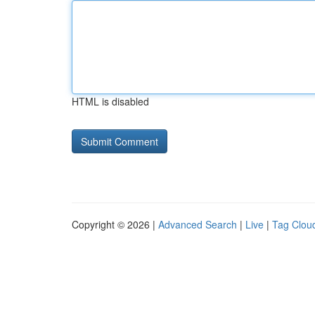
HTML is disabled
Copyright © 2026 |
Advanced Search
|
Live
|
Tag Clou