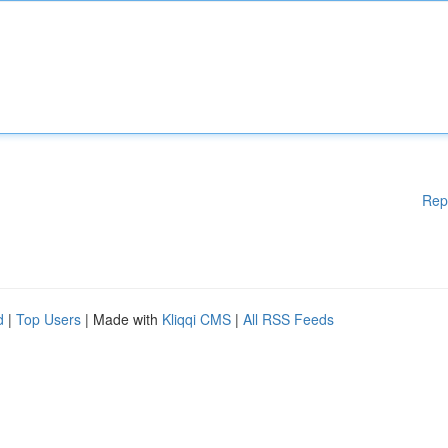
Rep
d
|
Top Users
| Made with
Kliqqi CMS
|
All RSS Feeds