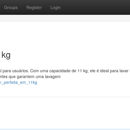
Groups
Register
Login
1kg
l para usuários. Com uma capacidade de 11 kg, ele é ideal para lavar
ientes que garantem uma lavagem
em_perfeita_em_11kg