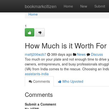
Home
bookmarkcitizen
Home
New
Submit
Home
1
How Much is it Worth For 
mattj206wzb7
389 days ago
News
Discuss
Too much on your plate and not enough time to drive y
owners, entrepreneurs, and busy professionals struggle
(VA) from India comes to the rescue. Choosing an Ind
assistants-india
Comments
Who Upvoted
Comments
Submit a Comment