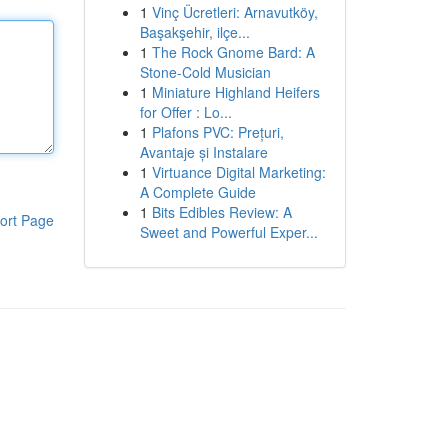
1
Vinç Ücretleri: Arnavutköy,
Başakşehir, ilçe...
1
The Rock Gnome Bard: A
Stone-Cold Musician
1
Miniature Highland Heifers
for Offer : Lo...
1
Plafons PVC: Prețuri,
Avantaje și Instalare
1
Virtuance Digital Marketing:
A Complete Guide
1
Bits Edibles Review: A
ort Page
Sweet and Powerful Exper...