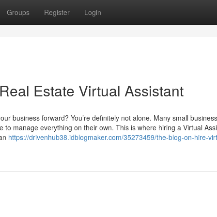
Groups
Register
Login
Real Estate Virtual Assistant
our business forward? You’re definitely not alone. Many small busines
 to manage everything on their own. This is where hiring a Virtual Assi
ian
https://drivenhub38.idblogmaker.com/35273459/the-blog-on-hire-virt