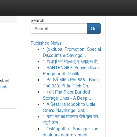
Search
Go
Published News
1
{3kdubai Promotion: Special
Discounts & Savings...
1
谷歌邮件如何使用智能分类
1
BANTENG69: Penyelidikan
Pengatur di Dibalik...
s
1
Bộ Số Miễn Phí 888 - Bạch
stant
Thủ 333: Phân Tích Ch...
ual-
1
10ft Flat Floor Bunded
Storage Units - A Deep...
1
A Best Handbook to Little
One's Playthings: Saf...
1
छाया नेट का व्यवसाय कैसे शुरू करें:
संपूर्ण जान...
1
Ostéopathe : Soulager vos
douleurs naturellement