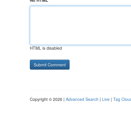
No HTML
HTML is disabled
Copyright © 2026 |
Advanced Search
|
Live
|
Tag Clou