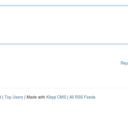
Rep
d
|
Top Users
| Made with
Kliqqi CMS
|
All RSS Feeds