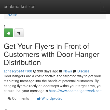
Home
bookmarkcitizen
Togg
navi
Home
1
Get Your Flyers in Front of
Customers with Door Hanger
Distribution
agnescypz447108
390 days ago
News
Discuss
Door hangers are a cost-effective and targeted way to get your
marketing message into the hands of potential customers. By
hanging flyers directly on doorsteps within your target area, you
ensure that your message is
https://www.doorhangerswork.com
Comments
Who Upvoted