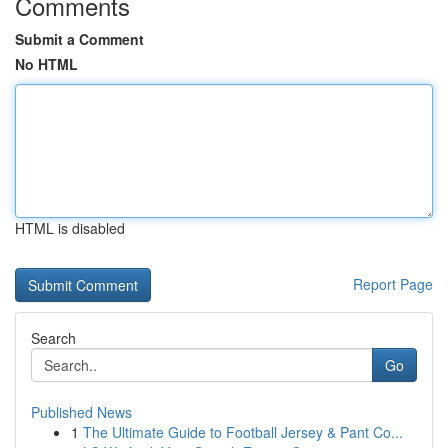
Comments
Submit a Comment
No HTML
HTML is disabled
Report Page
Search
Go
Published News
1
The Ultimate Guide to Football Jersey & Pant Co...