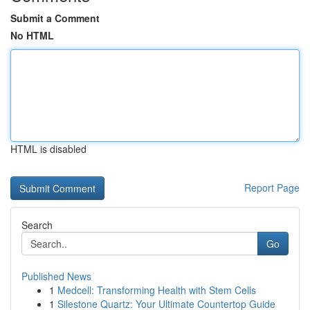
Submit a Comment
No HTML
HTML is disabled
Report Page
Search
Go
Published News
1
Medcell: Transforming Health with Stem Cells
1
Silestone Quartz: Your Ultimate Countertop Guide