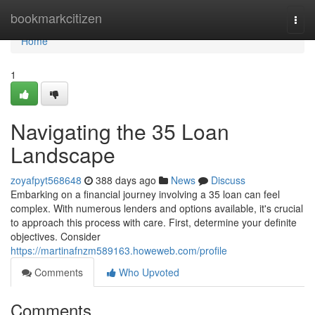
Home
bookmarkcitizen
Togg
navi
Home
1
Navigating the 35 Loan
Landscape
zoyafpyt568648
388 days ago
News
Discuss
Embarking on a financial journey involving a 35 loan can feel
complex. With numerous lenders and options available, it's crucial
to approach this process with care. First, determine your definite
objectives. Consider
https://martinafnzm589163.howeweb.com/profile
Comments
Who Upvoted
Comments