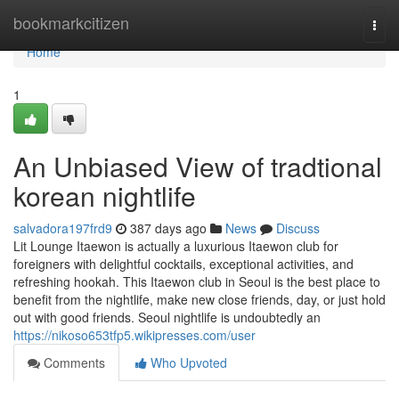
Home
bookmarkcitizen
Togg
navi
Home
1
An Unbiased View of tradtional
korean nightlife
salvadora197frd9
387 days ago
News
Discuss
Lit Lounge Itaewon is actually a luxurious Itaewon club for
foreigners with delightful cocktails, exceptional activities, and
refreshing hookah. This Itaewon club in Seoul is the best place to
benefit from the nightlife, make new close friends, day, or just hold
out with good friends. Seoul nightlife is undoubtedly an
https://nikoso653tfp5.wikipresses.com/user
Comments
Who Upvoted