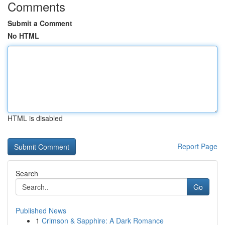
Comments
Submit a Comment
No HTML
HTML is disabled
Report Page
Search
Go
Published News
1
Crimson & Sapphire: A Dark Romance