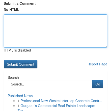
Submit a Comment
No HTML
HTML is disabled
Report Page
Search
Go
Published News
1
Professional New Westminster top Concrete Contr...
1
Gurgaon's Commercial Real Estate Landscape:
Tre...