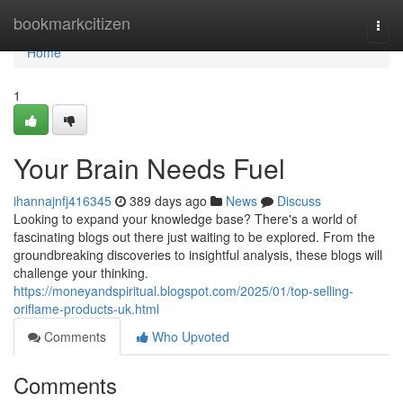
Home
bookmarkcitizen
Togg
navi
Home
1
Your Brain Needs Fuel
ihannajnfj416345
389 days ago
News
Discuss
Looking to expand your knowledge base? There's a world of
fascinating blogs out there just waiting to be explored. From the
groundbreaking discoveries to insightful analysis, these blogs will
challenge your thinking.
https://moneyandspiritual.blogspot.com/2025/01/top-selling-
oriflame-products-uk.html
Comments
Who Upvoted
Comments