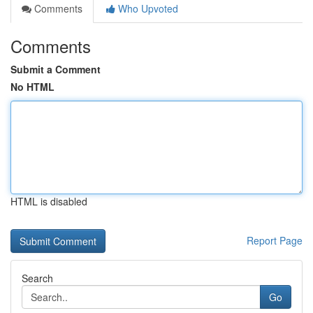
Comments
Who Upvoted
Comments
Submit a Comment
No HTML
HTML is disabled
Report Page
Search
Go