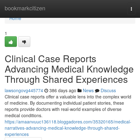
Home
bookmarkcitizen
Togg
navi
Home
1
Clinical Case Reports
Advancing Medical Knowledge
Through Shared Experiences
lawsongovg445774
386 days ago
News
Discuss
Clinical case reports offer a valuable lens into the complex world
of medicine. By documenting individual patient stories, these
reports provide doctors with real-world examples of diverse
medical conditions.
https://amaanvuuc136118.bloggadores.com/35320165/medical-
narratives-advancing-medical-knowledge-through-shared-
experiences