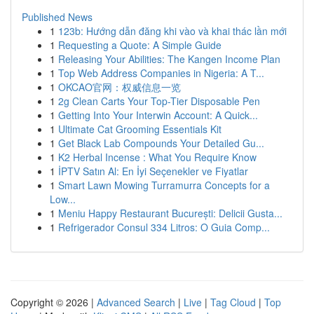
Published News
1
123b: Hướng dẫn đăng khi vào và khai thác lần mới
1
Requesting a Quote: A Simple Guide
1
Releasing Your Abilities: The Kangen Income Plan
1
Top Web Address Companies in Nigeria: A T...
1
OKCAO官网：权威信息一览
1
2g Clean Carts Your Top-Tier Disposable Pen
1
Getting Into Your Interwin Account: A Quick...
1
Ultimate Cat Grooming Essentials Kit
1
Get Black Lab Compounds Your Detailed Gu...
1
K2 Herbal Incense : What You Require Know
1
İPTV Satın Al: En İyi Seçenekler ve Fiyatlar
1
Smart Lawn Mowing Turramurra Concepts for a
Low...
1
Meniu Happy Restaurant București: Delicii Gusta...
1
Refrigerador Consul 334 Litros: O Guia Comp...
Copyright © 2026 |
Advanced Search
|
Live
|
Tag Cloud
|
Top