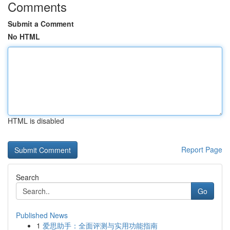
Comments
Submit a Comment
No HTML
HTML is disabled
Report Page
Search
Go
Published News
1
爱思助手：全面评测与实用功能指南