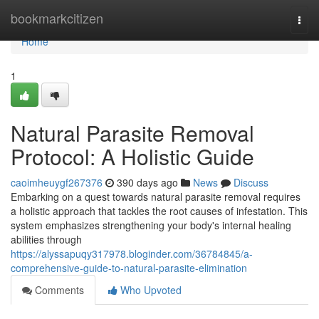
Home
bookmarkcitizen
Togg
navi
Home
1
Natural Parasite Removal
Protocol: A Holistic Guide
caoimheuygf267376
390 days ago
News
Discuss
Embarking on a quest towards natural parasite removal requires
a holistic approach that tackles the root causes of infestation. This
system emphasizes strengthening your body's internal healing
abilities through
https://alyssapuqy317978.bloginder.com/36784845/a-
comprehensive-guide-to-natural-parasite-elimination
Comments
Who Upvoted