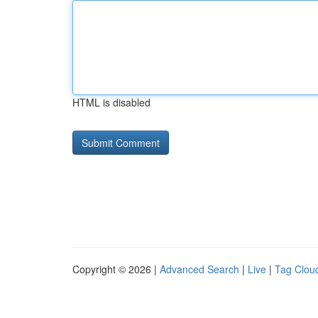
HTML is disabled
Copyright © 2026 |
Advanced Search
|
Live
|
Tag Clou