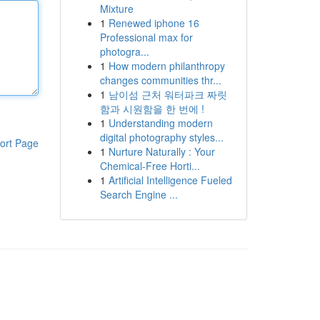
Mixture
1
Renewed iphone 16
Professional max for
photogra...
1
How modern philanthropy
changes communities thr...
1
남이섬 근처 워터파크 짜릿
함과 시원함을 한 번에 !
1
Understanding modern
digital photography styles...
ort Page
1
Nurture Naturally : Your
Chemical-Free Horti...
1
Artificial Intelligence Fueled
Search Engine ...