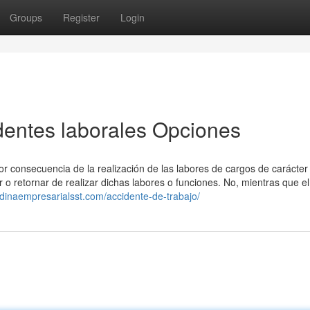
Groups
Register
Login
identes laborales Opciones
 consecuencia de la realización de las labores de cargos de carácter 
r o retornar de realizar dichas labores o funciones. No, mientras que el
edinaempresarialsst.com/accidente-de-trabajo/