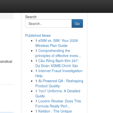
Search
Go
Published News
1
eSIM vs. SIM: Your 2026
Wireless Plan Guide
1
Comprehending the
principles of effective inves...
1
Cầu Rồng Bạch Kim 247:
sindical
Dự Đoán XSMB Chính Xác
1
Internet Fraud Investigation
Help
1
AI-Powered QA : Reshaping
Product Quality
1
7on7 Uniforms: A Detailed
Guide
1
Locerin Review: Does This
Formula Really Perf...
1
Keiidon : The Unique