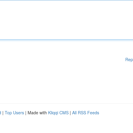
Rep
d
|
Top Users
| Made with
Kliqqi CMS
|
All RSS Feeds