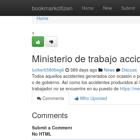
Home
bookmarkcitizen
Home
New
Submit
Home
1
Ministerio de trabajo acc
tuckerb580beg6
389 days ago
News
Discuss
Todos aquellos accidentes generados con ocasión o por
o de gobierno. Así como los accidentes producidos al i
trabajador no se encuentre en su puesto de
https://m
Comments
Who Upvoted
Comments
Submit a Comment
No HTML