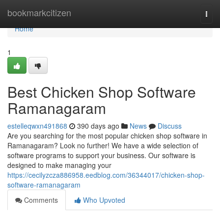
Home
bookmarkcitizen
Togg
navi
Home
1
Best Chicken Shop Software
Ramanagaram
estelleqwxn491868
390 days ago
News
Discuss
Are you searching for the most popular chicken shop software in
Ramanagaram? Look no further! We have a wide selection of
software programs to support your business. Our software is
designed to make managing your
https://cecilyzcza886958.eedblog.com/36344017/chicken-shop-
software-ramanagaram
Comments
Who Upvoted