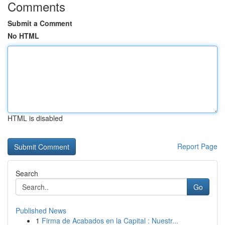
Comments
Submit a Comment
No HTML
HTML is disabled
Report Page
Search
Go
Published News
1
Firma de Acabados en la Capital : Nuestr...