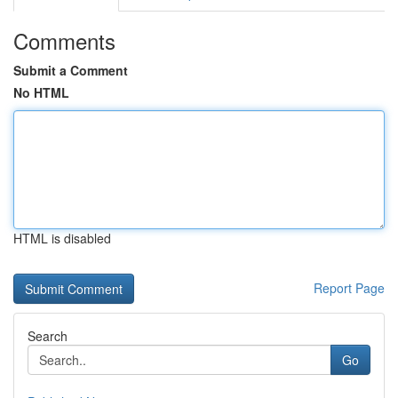
Comments
Submit a Comment
No HTML
HTML is disabled
Report Page
Search
Go