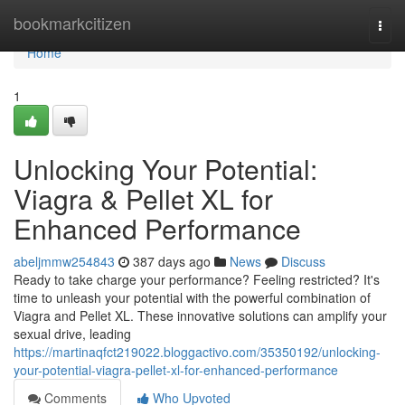
Home
bookmarkcitizen
Togg
navi
Home
1
Unlocking Your Potential:
Viagra & Pellet XL for
Enhanced Performance
abeljmmw254843
387 days ago
News
Discuss
Ready to take charge your performance? Feeling restricted? It's
time to unleash your potential with the powerful combination of
Viagra and Pellet XL. These innovative solutions can amplify your
sexual drive, leading
https://martinaqfct219022.bloggactivo.com/35350192/unlocking-
your-potential-viagra-pellet-xl-for-enhanced-performance
Comments
Who Upvoted