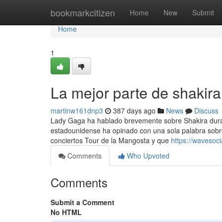
Home
bookmarkcitizen
Home
New
Submit
Home
1
La mejor parte de shakira
martinw161dnp3
387 days ago
News
Discuss
Lady Gaga ha hablado brevemente sobre Shakira duran
estadounidense ha opinado con una sola palabra sobre
conciertos Tour de la Mangosta y que
https://wavesoc
Comments
Who Upvoted
Comments
Submit a Comment
No HTML