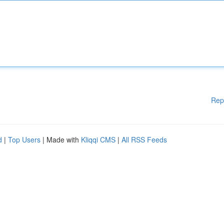
Rep
d
|
Top Users
| Made with
Kliqqi CMS
|
All RSS Feeds