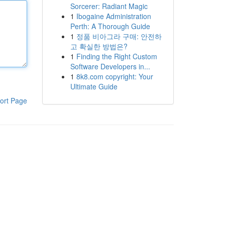
Sorcerer: Radiant Magic
1
Ibogaine Administration
Perth: A Thorough Guide
1
정품 비아그라 구매: 안전하
고 확실한 방법은?
1
Finding the Right Custom
Software Developers in...
1
8k8.com copyright: Your
Ultimate Guide
ort Page