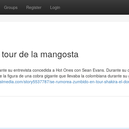
Groups
Register
Login
 tour de la mangosta
te su entrevista concedida a Hot Ones con Sean Evans. Durante su ch
 la figura de una cobra gigante que llevaba la colombiana durante su 
ialmedia.com/story5537787/se-rumorea-zumbido-en-tour-shakira-el-do