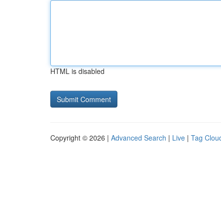
HTML is disabled
Copyright © 2026 |
Advanced Search
|
Live
|
Tag Clou