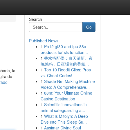
Search
Go
Published News
1
Pa12 gf30 and tpu 88a
products for sls function...
1
香水搭配學：白天清新、夜
晚魅惑，日夜場合的香氣...
1
Top 10 Reddit Clips: Pros
arla, la
vs. Cheat Codes!
gira de
1
Shade Net Making Machine
rado
Video: A Comprehensive...
1
88m: Your Ultimate Online
Casino Destination
1
Scientific innovations in
animal safeguarding a...
1
What is Mitolyn: A Deep
Dive into This Sleep Su...
1
Aasimar Divine Soul