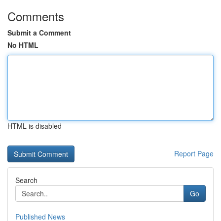
Comments
Submit a Comment
No HTML
HTML is disabled
Report Page
Search
Go
Published News