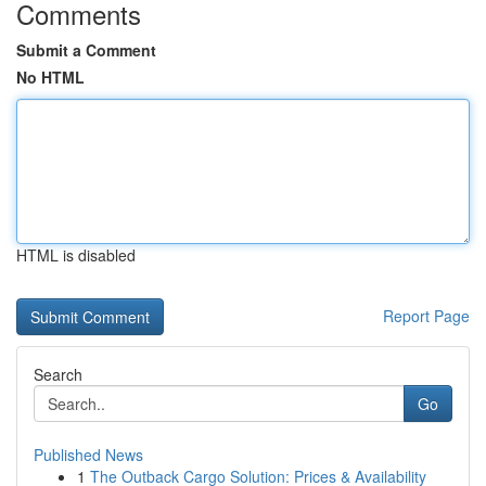
Comments
Submit a Comment
No HTML
HTML is disabled
Report Page
Search
Go
Published News
1
The Outback Cargo Solution: Prices & Availability