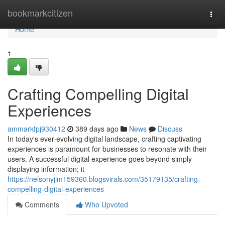
Home
bookmarkcitizen
Togg
navi
Home
1
Crafting Compelling Digital
Experiences
ammarkfpj930412
389 days ago
News
Discuss
In today's ever-evolving digital landscape, crafting captivating
experiences is paramount for businesses to resonate with their
users. A successful digital experience goes beyond simply
displaying information; it
https://nelsonyjim159360.blogsvirals.com/35179135/crafting-
compelling-digital-experiences
Comments
Who Upvoted