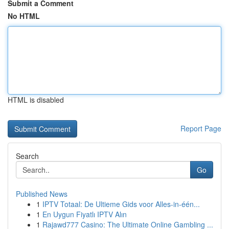
Submit a Comment
No HTML
HTML is disabled
Report Page
Search
Go
Published News
1
IPTV Totaal: De Ultieme Gids voor Alles-in-één...
1
En Uygun Fiyatlı IPTV Alın
1
Rajawd777 Casino: The Ultimate Online Gambling ...