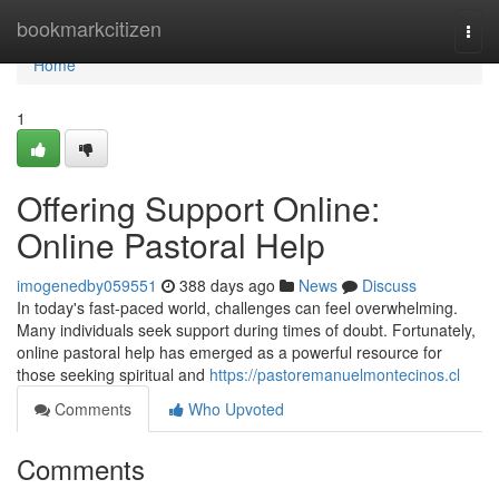
Home
bookmarkcitizen
Togg
navi
Home
1
Offering Support Online:
Online Pastoral Help
imogenedby059551
388 days ago
News
Discuss
In today's fast-paced world, challenges can feel overwhelming.
Many individuals seek support during times of doubt. Fortunately,
online pastoral help has emerged as a powerful resource for
those seeking spiritual and
https://pastoremanuelmontecinos.cl
Comments
Who Upvoted
Comments