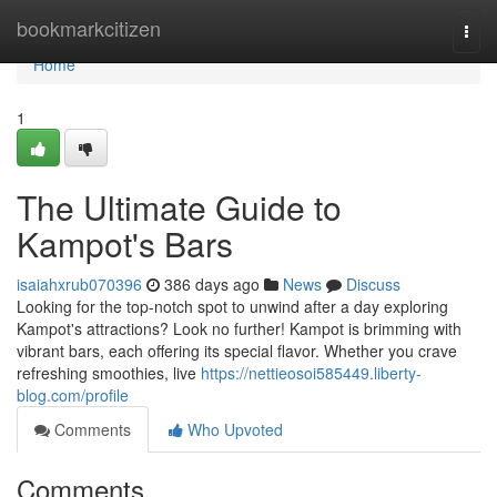
Home
bookmarkcitizen
Togg
navi
Home
1
The Ultimate Guide to
Kampot's Bars
isaiahxrub070396
386 days ago
News
Discuss
Looking for the top-notch spot to unwind after a day exploring
Kampot's attractions? Look no further! Kampot is brimming with
vibrant bars, each offering its special flavor. Whether you crave
refreshing smoothies, live
https://nettieosoi585449.liberty-
blog.com/profile
Comments
Who Upvoted
Comments