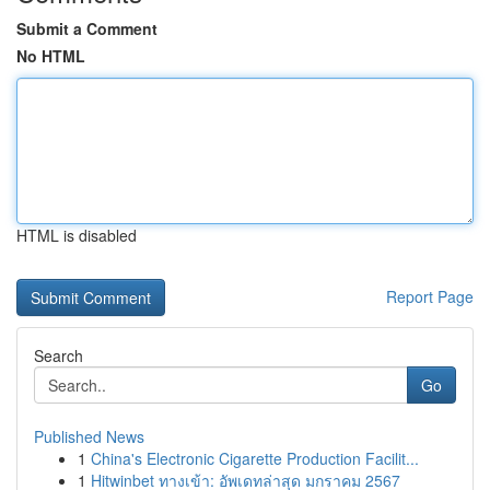
Submit a Comment
No HTML
HTML is disabled
Report Page
Search
Go
Published News
1
China's Electronic Cigarette Production Facilit...
1
Hitwinbet ทางเข้า: อัพเดทล่าสุด มกราคม 2567