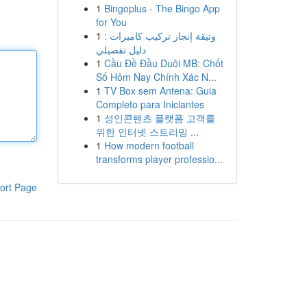
1
Bingoplus - The Bingo App
for You
1
وثيقة إنجاز تركيب كاميرات :
دليل تفصيلي
1
Cầu Đề Đầu Duôi MB: Chốt
Số Hôm Nay Chính Xác N...
1
TV Box sem Antena: Guia
Completo para Iniciantes
1
성인콘텐츠 플랫폼 고객를
위한 인터넷 스트리밍 ...
1
How modern football
transforms player professio...
ort Page