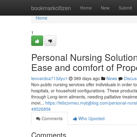
Home
bookmarkcitizen
Home
New
Submit
Home
1
Personal Nursing Solution
Ease and comfort of Prop
leonardoa713dyu1
389 days ago
News
Discus
Non-public nursing services offer individuals in order 
hospitals, or household configurations. These products
through Long-term ailments, needing palliative treatme
movi...
https://felixzvmeu.mybjjblog.com/personal-nur
48526856
Comments
Who Upvoted
Comments