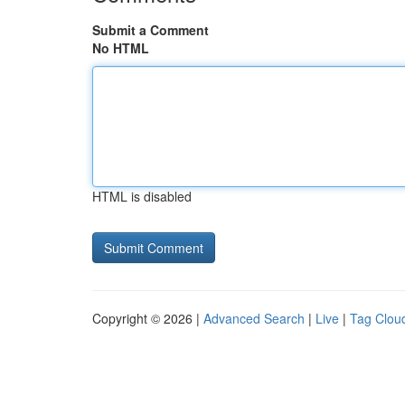
Submit a Comment
No HTML
HTML is disabled
Copyright © 2026 |
Advanced Search
|
Live
|
Tag Clou