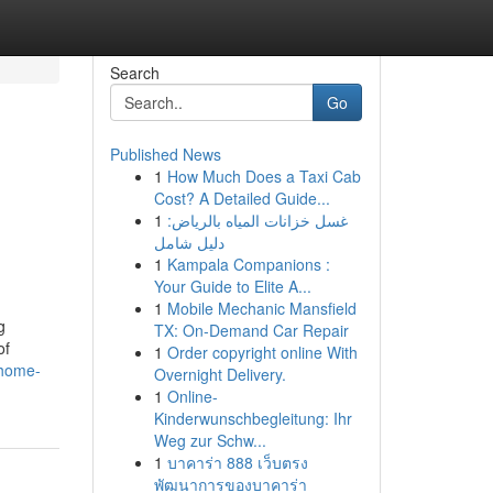
Search
Go
Published News
1
How Much Does a Taxi Cab
Cost? A Detailed Guide...
1
غسل خزانات المياه بالرياض:
دليل شامل
1
Kampala Companions :
Your Guide to Elite A...
1
Mobile Mechanic Mansfield
g
TX: On-Demand Car Repair
of
1
Order copyright online With
-home-
Overnight Delivery.
1
Online-
Kinderwunschbegleitung: Ihr
Weg zur Schw...
1
บาคาร่า 888 เว็บตรง
พัฒนาการของบาคาร่า