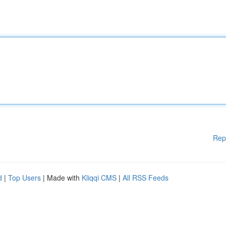
Rep
d
|
Top Users
| Made with
Kliqqi CMS
|
All RSS Feeds