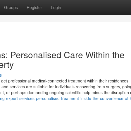
Groups
Register
Login
s: Personalised Care Within the
erty
s
to get professional medical-connected treatment within their residences,
 and services are suitable for Individuals recovering from surgery, goin
nt, or perhaps demanding ongoing scientific help minus the disruption 
sing-expert-services-personalised-treatment-inside-the-convenience-of