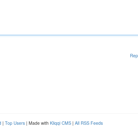
Rep
d
|
Top Users
| Made with
Kliqqi CMS
|
All RSS Feeds