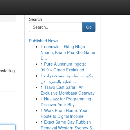
Search
Go
Published News
1
nohuwin – Đăng Nhập
Nhanh, Khám Phá Kho Game
Đ...
1
Pure Aluminum Ingots:
99.9% Grade Explained
nstalling
1
مكونات أساسية لمستحضرات
العناية بالبشرة : دل...
1
Tsavo East Safari: An
Exclusive Mombasa Getaway
1
Nu Jazz for Programming :
Discover Your Rhy...
1
Work From Home: Your
Route to Digital Income
1
Exact Same Day Rubbish
Removal Western Sydney S...