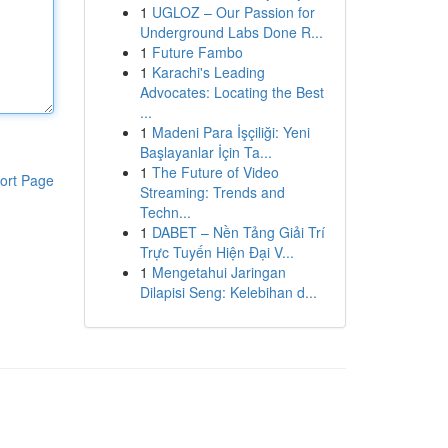
1
UGLOZ – Our Passion for
Underground Labs Done R...
1
Future Fambo
1
Karachi's Leading
Advocates: Locating the Best
...
1
Madeni Para İşçiliği: Yeni
Başlayanlar İçin Ta...
1
The Future of Video
ort Page
Streaming: Trends and
Techn...
1
DABET – Nền Tảng Giải Trí
Trực Tuyến Hiện Đại V...
1
Mengetahui Jaringan
Dilapisi Seng: Kelebihan d...