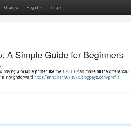
Groups
Register
Login
: A Simple Guide for Beginners
s
d having a reliable printer like the 123 HP can make all the difference. I
y a straightforward
https://annieqshh674576.blogpayz.com/profile