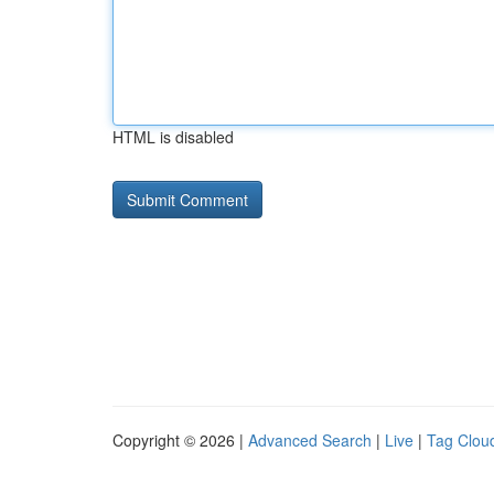
HTML is disabled
Copyright © 2026 |
Advanced Search
|
Live
|
Tag Clou