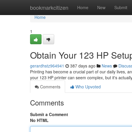
Home
bookmarkcitizen
Home
New
Submit
Home
1
Obtain Your 123 HP Setup
gerardhstz964941
387 days ago
News
Discus
Printing has become a crucial part of our daily lives, an
your 123 HP printer can seem complex, but it's actuall
Comments
Who Upvoted
Comments
Submit a Comment
No HTML