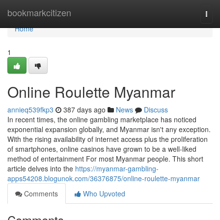
Home
bookmarkcitizen
Togg
navi
Home
1
Online Roulette Myanmar
annieq539fkp3
387 days ago
News
Discuss
In recent times, the online gambling marketplace has noticed
exponential expansion globally, and Myanmar isn't any exception.
With the rising availability of internet access plus the proliferation
of smartphones, online casinos have grown to be a well-liked
method of entertainment For most Myanmar people. This short
article delves into the
https://myanmar-gambling-
apps54208.blogunok.com/36376875/online-roulette-myanmar
Comments
Who Upvoted
Comments