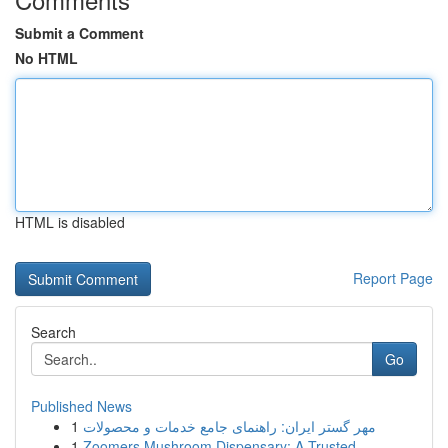
Submit a Comment
No HTML
HTML is disabled
Report Page
Search
Go
Published News
1
مهر گستر ایران: راهنمای جامع خدمات و محصولات
1
Zoomers Mushroom Dispensary: A Trusted