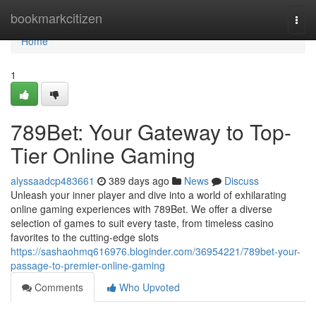
Home
bookmarkcitizen
Togg
navi
Home
1
789Bet: Your Gateway to Top-
Tier Online Gaming
alyssaadcp483661
389 days ago
News
Discuss
Unleash your inner player and dive into a world of exhilarating
online gaming experiences with 789Bet. We offer a diverse
selection of games to suit every taste, from timeless casino
favorites to the cutting-edge slots
https://sashaohmq616976.bloginder.com/36954221/789bet-your-
passage-to-premier-online-gaming
Comments
Who Upvoted