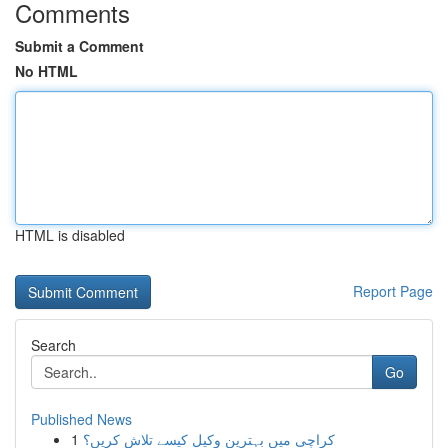
Comments
Submit a Comment
No HTML
HTML is disabled
Report Page
Search
Go
Published News
1
کراچی میں بہترین وکیل کیسے تلاش کریں؟