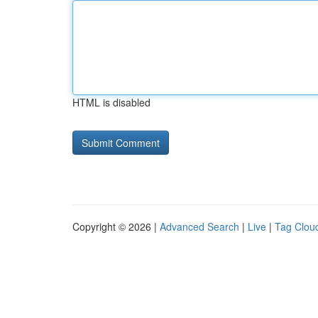
HTML is disabled
Copyright © 2026 |
Advanced Search
|
Live
|
Tag Clou