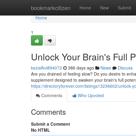
Home
bookmarkcitizen
Home
New
Submit
Home
1
Unlock Your Brain's Full 
keziafkvi894072
386 days ago
News
Discuss
Are you drained of feeling slow? Do you desire to enh
supplement designed to awaken your brain's full potent
https://directoryforever.com/listings13236602/unlock-yo
Comments
Who Upvoted
Comments
Submit a Comment
No HTML