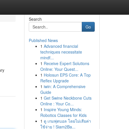
Search
Go
Published News
1
Advanced financial
techniques necessitate
mindf...
1
Receive Expert Solutions
Online: Your Quest...
ary
1
Holosun EPS Core: A Top
Reflex Upgrade
1
iwin: A Comprehensive
Guide
1
Get Swine Neckbone Cuts
Online : Your Co...
1
Inspire Young Minds:
Robotics Classes for Kids
1
ดู เกมฟุตบอล โดยไม่เสียค่า
ใช้จ่าย ! Siam2Ba...