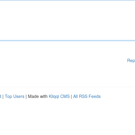
Rep
d
|
Top Users
| Made with
Kliqqi CMS
|
All RSS Feeds