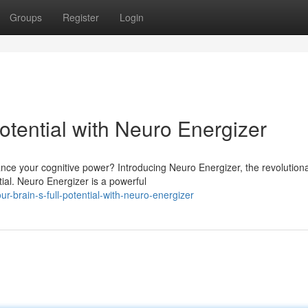
Groups
Register
Login
Potential with Neuro Energizer
ance your cognitive power? Introducing Neuro Energizer, the revolution
ial. Neuro Energizer is a powerful
ur-brain-s-full-potential-with-neuro-energizer