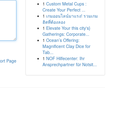
1
Custom Metal Cups :
Create Your Perfect ...
1
เกมออนไลน์มาแรง! รวมเกม
ฮิตที่ต้องลอง
1
Elevate Your this city's}
Gatherings: Corporate...
1
Ocean’s Offering:
Magnificent Clay Dice for
Tab...
1
NOF Hilfecenter: Ihr
ort Page
Ansprechpartner für Notsit...