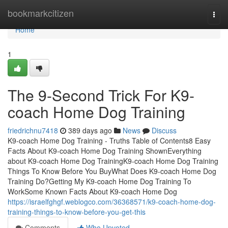
Home
bookmarkcitizen
Togg
navi
Home
1
The 9-Second Trick For K9-
coach Home Dog Training
friedrichnu7418
389 days ago
News
Discuss
K9-coach Home Dog Training - Truths Table of Contents8 Easy
Facts About K9-coach Home Dog Training ShownEverything
about K9-coach Home Dog TrainingK9-coach Home Dog Training
Things To Know Before You BuyWhat Does K9-coach Home Dog
Training Do?Getting My K9-coach Home Dog Training To
WorkSome Known Facts About K9-coach Home Dog
https://israelfghgf.weblogco.com/36368571/k9-coach-home-dog-
training-things-to-know-before-you-get-this
Comments
Who Upvoted