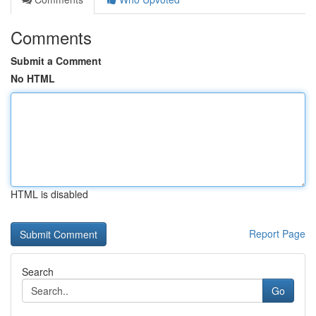
Comments
Submit a Comment
No HTML
HTML is disabled
Report Page
Search
Go