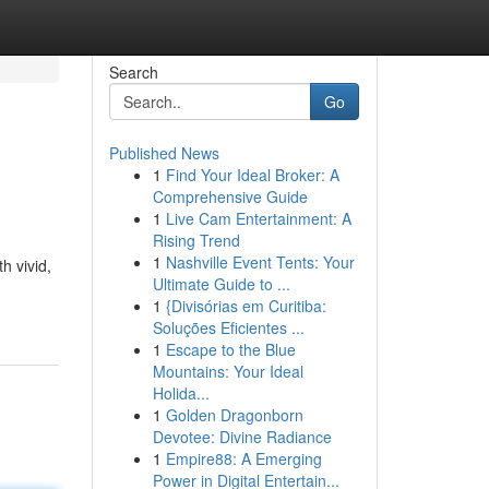
Search
Go
Published News
1
Find Your Ideal Broker: A
Comprehensive Guide
1
Live Cam Entertainment: A
Rising Trend
1
Nashville Event Tents: Your
h vivid,
Ultimate Guide to ...
1
{Divisórias em Curitiba:
Soluções Eficientes ...
1
Escape to the Blue
Mountains: Your Ideal
Holida...
1
Golden Dragonborn
Devotee: Divine Radiance
1
Empire88: A Emerging
Power in Digital Entertain...