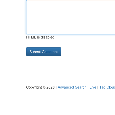
HTML is disabled
Copyright © 2026 |
Advanced Search
|
Live
|
Tag Clou