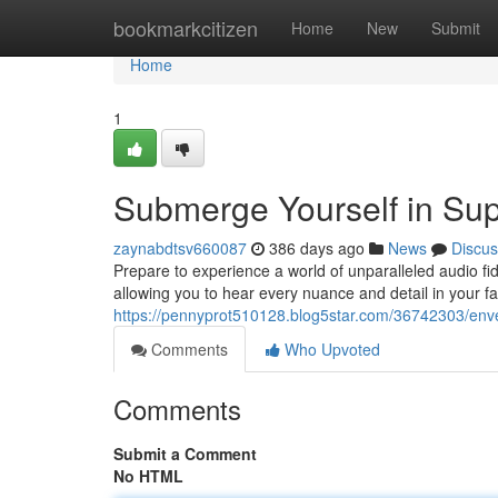
Home
bookmarkcitizen
Home
New
Submit
Home
1
Submerge Yourself in Sup
zaynabdtsv660087
386 days ago
News
Discus
Prepare to experience a world of unparalleled audio fid
allowing you to hear every nuance and detail in your f
https://pennyprot510128.blog5star.com/36742303/envel
Comments
Who Upvoted
Comments
Submit a Comment
No HTML