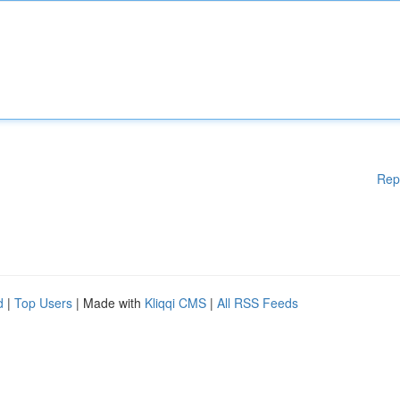
Rep
d
|
Top Users
| Made with
Kliqqi CMS
|
All RSS Feeds