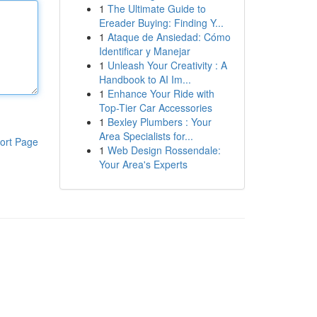
1
The Ultimate Guide to
Ereader Buying: Finding Y...
1
Ataque de Ansiedad: Cómo
Identificar y Manejar
1
Unleash Your Creativity : A
Handbook to AI Im...
1
Enhance Your Ride with
Top-Tier Car Accessories
1
Bexley Plumbers : Your
Area Specialists for...
ort Page
1
Web Design Rossendale:
Your Area's Experts