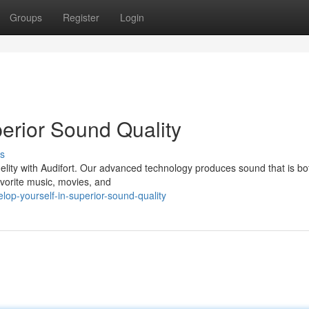
Groups
Register
Login
erior Sound Quality
s
elity with Audifort. Our advanced technology produces sound that is bot
avorite music, movies, and
op-yourself-in-superior-sound-quality