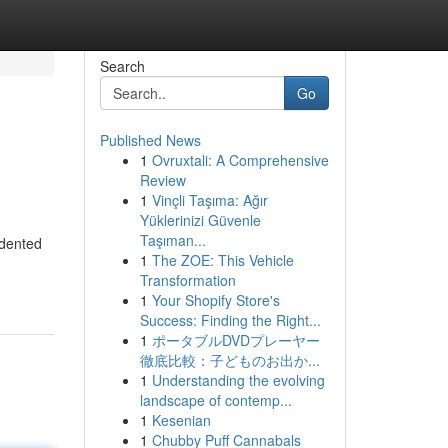
Search
Go
Published News
1
Ovruxtali: A Comprehensive
Review
1
Vinçli Taşıma: Ağır
Yüklerinizi Güvenle
Taşıman...
edented
1
The ZOE: This Vehicle
Transformation
1
Your Shopify Store's
Success: Finding the Right...
1
ポータブルDVDプレーヤー
徹底比較：子どものお出か...
1
Understanding the evolving
landscape of contemp...
1
Kesenian
1
Chubby Puff Cannabals