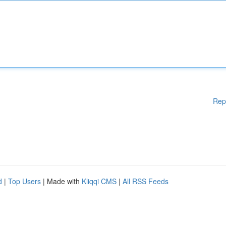
Rep
d
|
Top Users
| Made with
Kliqqi CMS
|
All RSS Feeds