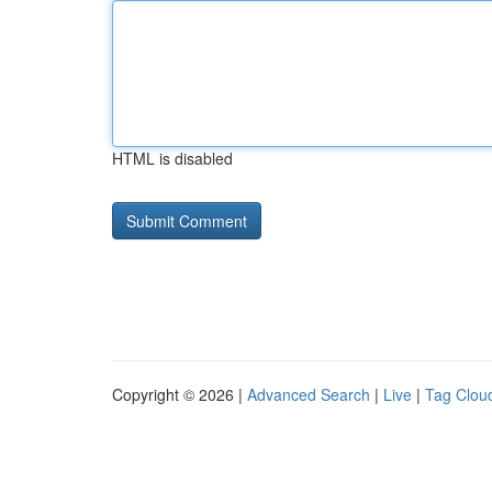
HTML is disabled
Copyright © 2026 |
Advanced Search
|
Live
|
Tag Clou