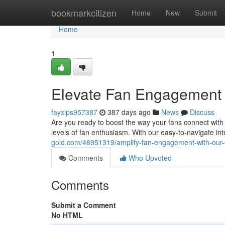
Home
bookmarkcitizen
Home
New
Submit
Home
1
Elevate Fan Engagement w
fayxips957387
387 days ago
News
Discuss
Are you ready to boost the way your fans connect with
levels of fan enthusiasm. With our easy-to-navigate in
gold.com/46951319/amplify-fan-engagement-with-our-c
Comments
Who Upvoted
Comments
Submit a Comment
No HTML