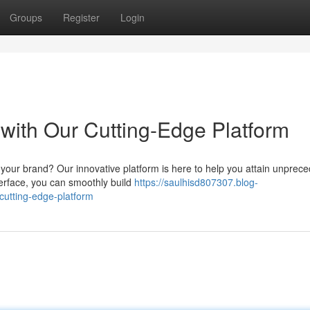
Groups
Register
Login
ith Our Cutting-Edge Platform
 your brand? Our innovative platform is here to help you attain unprec
terface, you can smoothly build
https://saulhisd807307.blog-
utting-edge-platform