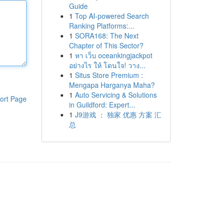
Guide
1
Top AI-powered Search
Ranking Platforms:...
1
SORA168: The Next
Chapter of This Sector?
1
หา เว็บ oceankingjackpot
อย่างไร ให้ โดนใจ! วาง...
1
Situs Store Premium :
Mengapa Harganya Maha?
1
Auto Servicing & Solutions
ort Page
in Guildford: Expert...
1
J9游戏 ： 独家 优惠 方案 汇
总