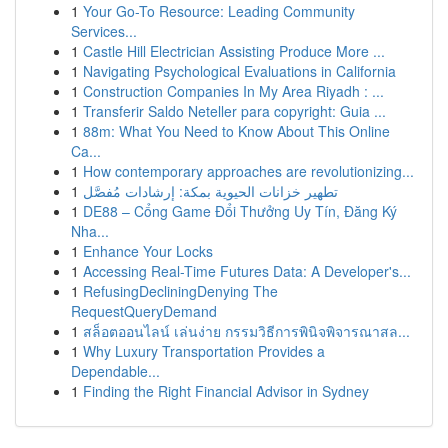
1
Your Go-To Resource: Leading Community
Services...
1
Castle Hill Electrician Assisting Produce More ...
1
Navigating Psychological Evaluations in California
1
Construction Companies In My Area Riyadh : ...
1
Transferir Saldo Neteller para copyright: Guia ...
1
88m: What You Need to Know About This Online
Ca...
1
How contemporary approaches are revolutionizing...
1
تطهير خزانات الحيوية بمكة: إرشادات مُفصَّل
1
DE88 – Cổng Game Đổi Thưởng Uy Tín, Đăng Ký
Nha...
1
Enhance Your Locks
1
Accessing Real-Time Futures Data: A Developer's...
1
RefusingDecliningDenying The
RequestQueryDemand
1
สล็อตออนไลน์ เล่นง่าย กรรมวิธีการพินิจพิจารณาสล...
1
Why Luxury Transportation Provides a
Dependable...
1
Finding the Right Financial Advisor in Sydney