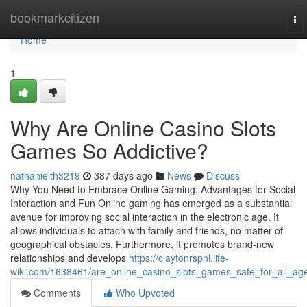
Home
bookmarkcitizen
To
nav
Home
1
Why Are Online Casino Slots
Games So Addictive?
nathanielth3219
387 days ago
News
Discuss
Why You Need to Embrace Online Gaming: Advantages for Social
Interaction and Fun Online gaming has emerged as a substantial
avenue for improving social interaction in the electronic age. It
allows individuals to attach with family and friends, no matter of
geographical obstacles. Furthermore, it promotes brand-new
relationships and develops
https://claytonrspnl.life-
wiki.com/1638461/are_online_casino_slots_games_safe_for_all_ag
Comments
Who Upvoted