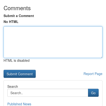
Comments
Submit a Comment
No HTML
HTML is disabled
Report Page
Search
Go
Published News