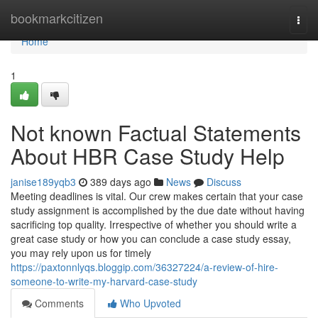
Home
bookmarkcitizen
Togg
navi
Home
1
Not known Factual Statements
About HBR Case Study Help
janise189yqb3
389 days ago
News
Discuss
Meeting deadlines is vital. Our crew makes certain that your case
study assignment is accomplished by the due date without having
sacrificing top quality. Irrespective of whether you should write a
great case study or how you can conclude a case study essay,
you may rely upon us for timely
https://paxtonnlyqs.bloggip.com/36327224/a-review-of-hire-
someone-to-write-my-harvard-case-study
Comments
Who Upvoted