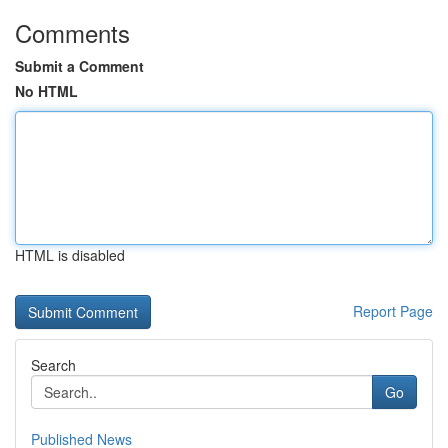
Comments
Submit a Comment
No HTML
HTML is disabled
Report Page
Search
Go
Published News