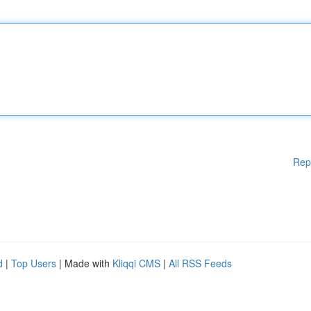
Rep
d
|
Top Users
| Made with
Kliqqi CMS
|
All RSS Feeds