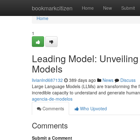
Home
bookmarkcitizen
Home
New
Submit
Home
1
Leading Model: Unveiling
Models
livianlnd687132
389 days ago
News
Discuss
Large Language Models (LLMs) are transforming the fiel
incredible capacity to understand and generate huma
agencia-de-modelos
Comments
Who Upvoted
Comments
Submit a Comment