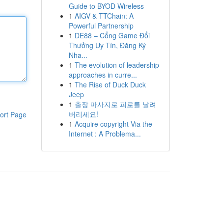
Guide to BYOD Wireless
1
AIGV & TTChain: A
Powerful Partnership
1
DE88 – Cổng Game Đổi
Thưởng Uy Tín, Đăng Ký
Nha...
1
The evolution of leadership
approaches in curre...
1
The Rise of Duck Duck
Jeep
1
출장 마사지로 피로를 날려
버리세요!
ort Page
1
Acquire copyright Via the
Internet : A Problema...