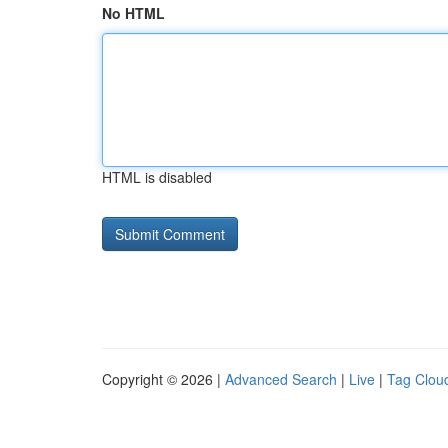
No HTML
HTML is disabled
Copyright © 2026 |
Advanced Search
|
Live
|
Tag Clou