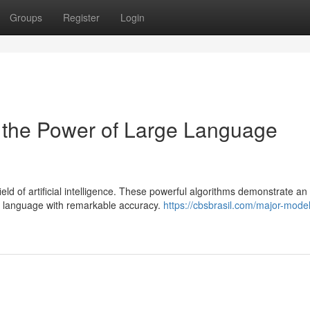
Groups
Register
Login
 the Power of Large Language
d of artificial intelligence. These powerful algorithms demonstrate an
n language with remarkable accuracy.
https://cbsbrasil.com/major-model