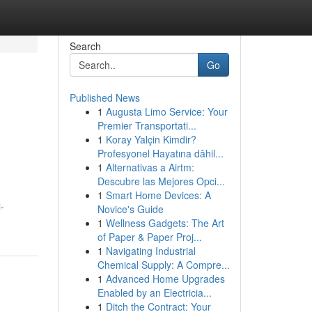
Search
Go
Published News
1
Augusta Limo Service: Your
Premier Transportati...
1
Koray Yalçin Kimdir?
Profesyonel Hayatına dâhil...
1
Alternativas a Airtm:
Descubre las Mejores Opci...
1
Smart Home Devices: A
-
Novice's Guide
1
Wellness Gadgets: The Art
of Paper & Paper Proj...
1
Navigating Industrial
Chemical Supply: A Compre...
1
Advanced Home Upgrades
Enabled by an Electricia...
1
Ditch the Contract: Your